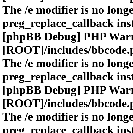
The /e modifier is no long
preg_replace_callback ins
[phpBB Debug] PHP War
[ROOT]/includes/bbcode.
The /e modifier is no long
preg_replace_callback ins
[phpBB Debug] PHP War
[ROOT]/includes/bbcode.
The /e modifier is no long
preg_replace_callback ins