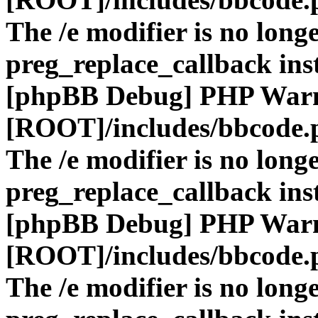
The /e modifier is no long
preg_replace_callback ins
[phpBB Debug] PHP War
[ROOT]/includes/bbcode.
The /e modifier is no long
preg_replace_callback ins
[phpBB Debug] PHP War
[ROOT]/includes/bbcode.
The /e modifier is no long