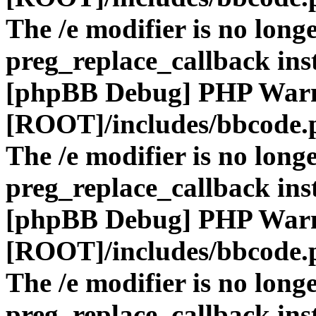
The /e modifier is no long
preg_replace_callback ins
[phpBB Debug] PHP War
[ROOT]/includes/bbcode.
The /e modifier is no long
preg_replace_callback ins
[phpBB Debug] PHP War
[ROOT]/includes/bbcode.
The /e modifier is no long
preg_replace_callback ins