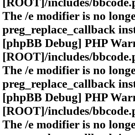
[ROOT]/includes/bbcode.
The /e modifier is no long
preg_replace_callback ins
[phpBB Debug] PHP War
[ROOT]/includes/bbcode.
The /e modifier is no long
preg_replace_callback ins
[phpBB Debug] PHP War
[ROOT]/includes/bbcode.
The /e modifier is no long