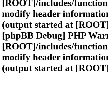
[ROOT]/includes/function
modify header information
(output started at [ROOT]
[phpBB Debug] PHP War
[ROOT]/includes/function
modify header information
(output started at [ROOT]