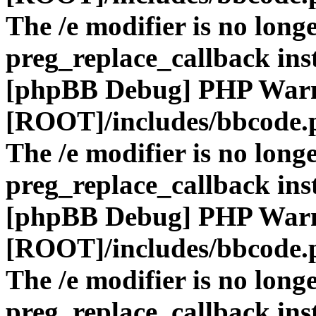
The /e modifier is no long
preg_replace_callback ins
[phpBB Debug] PHP War
[ROOT]/includes/bbcode.
The /e modifier is no long
preg_replace_callback ins
[phpBB Debug] PHP War
[ROOT]/includes/bbcode.
The /e modifier is no long
preg_replace_callback ins