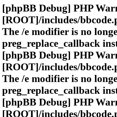
[phpBB Debug] PHP War
[ROOT]/includes/bbcode.
The /e modifier is no long
preg_replace_callback ins
[phpBB Debug] PHP War
[ROOT]/includes/bbcode.
The /e modifier is no long
preg_replace_callback ins
[phpBB Debug] PHP War
[ROOT]/includes/bbcode.