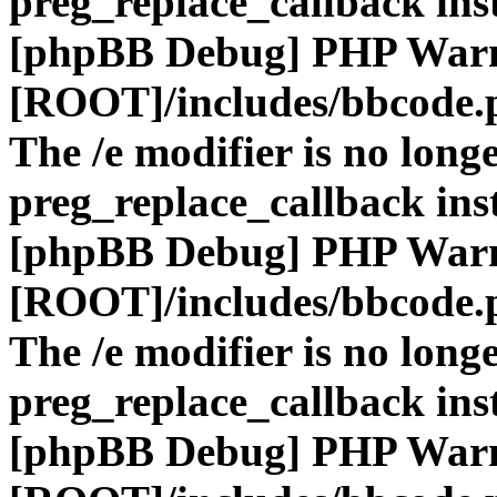
preg_replace_callback ins
[phpBB Debug] PHP War
[ROOT]/includes/bbcode.
The /e modifier is no long
preg_replace_callback ins
[phpBB Debug] PHP War
[ROOT]/includes/bbcode.
The /e modifier is no long
preg_replace_callback ins
[phpBB Debug] PHP War