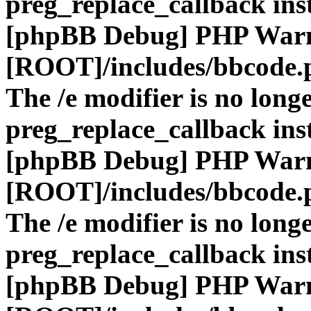
preg_replace_callback ins
[phpBB Debug] PHP War
[ROOT]/includes/bbcode.
The /e modifier is no long
preg_replace_callback ins
[phpBB Debug] PHP War
[ROOT]/includes/bbcode.
The /e modifier is no long
preg_replace_callback ins
[phpBB Debug] PHP War