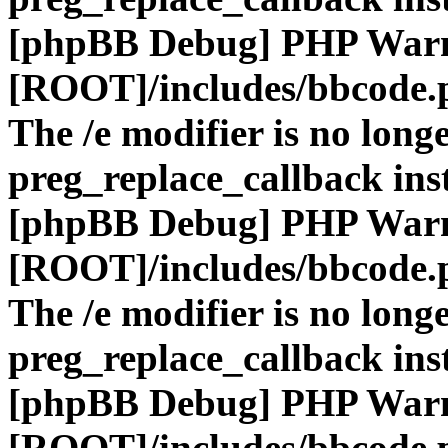
[phpBB Debug] PHP War
[ROOT]/includes/bbcode.
The /e modifier is no long
preg_replace_callback ins
[phpBB Debug] PHP War
[ROOT]/includes/bbcode.
The /e modifier is no long
preg_replace_callback ins
[phpBB Debug] PHP War
[ROOT]/includes/bbcode.