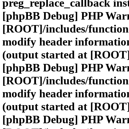
preg_replace_callback ins
[phpBB Debug] PHP War
[ROOT]/includes/function
modify header information
(output started at [ROOT]
[phpBB Debug] PHP War
[ROOT]/includes/function
modify header information
(output started at [ROOT]
[phpBB Debug] PHP War