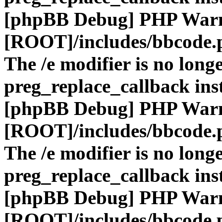
[phpBB Debug] PHP War
[ROOT]/includes/bbcode.
The /e modifier is no long
preg_replace_callback ins
[phpBB Debug] PHP War
[ROOT]/includes/bbcode.
The /e modifier is no long
preg_replace_callback ins
[phpBB Debug] PHP War
[ROOT]/includes/bbcode.