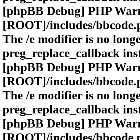
[phpBB Debug] PHP War
[ROOT]/includes/bbcode.
The /e modifier is no long
preg_replace_callback ins
[phpBB Debug] PHP War
[ROOT]/includes/bbcode.
The /e modifier is no long
preg_replace_callback ins
[phpBB Debug] PHP War
[ROOT]/includes/bbcode.