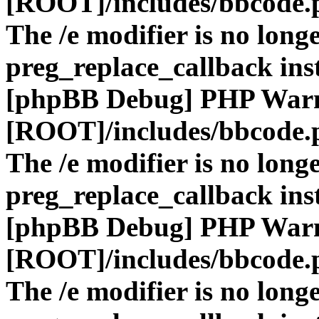
[ROOT]/includes/bbcode.
The /e modifier is no long
preg_replace_callback ins
[phpBB Debug] PHP War
[ROOT]/includes/bbcode.
The /e modifier is no long
preg_replace_callback ins
[phpBB Debug] PHP War
[ROOT]/includes/bbcode.
The /e modifier is no long