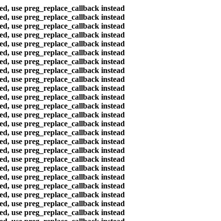
ted, use preg_replace_callback instead
ted, use preg_replace_callback instead
ted, use preg_replace_callback instead
ted, use preg_replace_callback instead
ted, use preg_replace_callback instead
ted, use preg_replace_callback instead
ted, use preg_replace_callback instead
ted, use preg_replace_callback instead
ted, use preg_replace_callback instead
ted, use preg_replace_callback instead
ted, use preg_replace_callback instead
ted, use preg_replace_callback instead
ted, use preg_replace_callback instead
ted, use preg_replace_callback instead
ted, use preg_replace_callback instead
ted, use preg_replace_callback instead
ted, use preg_replace_callback instead
ted, use preg_replace_callback instead
ted, use preg_replace_callback instead
ted, use preg_replace_callback instead
ted, use preg_replace_callback instead
ted, use preg_replace_callback instead
ted, use preg_replace_callback instead
ted, use preg_replace_callback instead