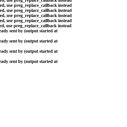
ted, use preg_replace_callback instead
ted, use preg_replace_callback instead
ted, use preg_replace_callback instead
ted, use preg_replace_callback instead
ted, use preg_replace_callback instead
ted, use preg_replace_callback instead
ady sent by (output started at
ady sent by (output started at
ady sent by (output started at
ady sent by (output started at