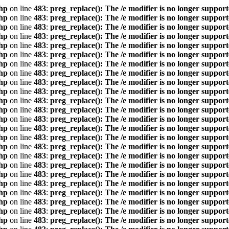
hp
on line
483
:
preg_replace(): The /e modifier is no longer suppor
hp
on line
483
:
preg_replace(): The /e modifier is no longer suppor
hp
on line
483
:
preg_replace(): The /e modifier is no longer suppor
hp
on line
483
:
preg_replace(): The /e modifier is no longer suppor
hp
on line
483
:
preg_replace(): The /e modifier is no longer suppor
hp
on line
483
:
preg_replace(): The /e modifier is no longer suppor
hp
on line
483
:
preg_replace(): The /e modifier is no longer suppor
hp
on line
483
:
preg_replace(): The /e modifier is no longer suppor
hp
on line
483
:
preg_replace(): The /e modifier is no longer suppor
hp
on line
483
:
preg_replace(): The /e modifier is no longer suppor
hp
on line
483
:
preg_replace(): The /e modifier is no longer suppor
hp
on line
483
:
preg_replace(): The /e modifier is no longer suppor
hp
on line
483
:
preg_replace(): The /e modifier is no longer suppor
hp
on line
483
:
preg_replace(): The /e modifier is no longer suppor
hp
on line
483
:
preg_replace(): The /e modifier is no longer suppor
hp
on line
483
:
preg_replace(): The /e modifier is no longer suppor
hp
on line
483
:
preg_replace(): The /e modifier is no longer suppor
hp
on line
483
:
preg_replace(): The /e modifier is no longer suppor
hp
on line
483
:
preg_replace(): The /e modifier is no longer suppor
hp
on line
483
:
preg_replace(): The /e modifier is no longer suppor
hp
on line
483
:
preg_replace(): The /e modifier is no longer suppor
hp
on line
483
:
preg_replace(): The /e modifier is no longer suppor
hp
on line
483
:
preg_replace(): The /e modifier is no longer suppor
hp
on line
483
:
preg_replace(): The /e modifier is no longer suppor