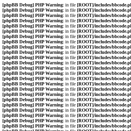
[phpBB Debug] PHP Warning
: in file
[ROOT]/includes/bbcode.p
[phpBB Debug] PHP Warning
: in file
[ROOT]/includes/bbcode.p
[phpBB Debug] PHP Warning
: in file
[ROOT]/includes/bbcode.p
[phpBB Debug] PHP Warning
: in file
[ROOT]/includes/bbcode.p
[phpBB Debug] PHP Warning
: in file
[ROOT]/includes/bbcode.p
[phpBB Debug] PHP Warning
: in file
[ROOT]/includes/bbcode.p
[phpBB Debug] PHP Warning
: in file
[ROOT]/includes/bbcode.p
[phpBB Debug] PHP Warning
: in file
[ROOT]/includes/bbcode.p
[phpBB Debug] PHP Warning
: in file
[ROOT]/includes/bbcode.p
[phpBB Debug] PHP Warning
: in file
[ROOT]/includes/bbcode.p
[phpBB Debug] PHP Warning
: in file
[ROOT]/includes/bbcode.p
[phpBB Debug] PHP Warning
: in file
[ROOT]/includes/bbcode.p
[phpBB Debug] PHP Warning
: in file
[ROOT]/includes/bbcode.p
[phpBB Debug] PHP Warning
: in file
[ROOT]/includes/bbcode.p
[phpBB Debug] PHP Warning
: in file
[ROOT]/includes/bbcode.p
[phpBB Debug] PHP Warning
: in file
[ROOT]/includes/bbcode.p
[phpBB Debug] PHP Warning
: in file
[ROOT]/includes/bbcode.p
[phpBB Debug] PHP Warning
: in file
[ROOT]/includes/bbcode.p
[phpBB Debug] PHP Warning
: in file
[ROOT]/includes/bbcode.p
[phpBB Debug] PHP Warning
: in file
[ROOT]/includes/bbcode.p
[phpBB Debug] PHP Warning
: in file
[ROOT]/includes/bbcode.p
[phpBB Debug] PHP Warning
: in file
[ROOT]/includes/bbcode.p
[phpBB Debug] PHP Warning
: in file
[ROOT]/includes/bbcode.p
[phpBB Debug] PHP Warning
: in file
[ROOT]/includes/bbcode.p