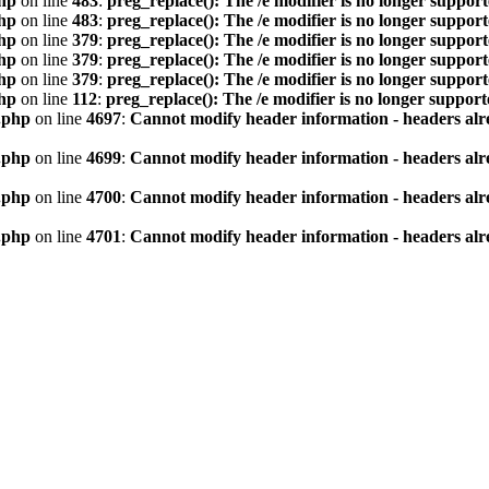
hp
on line
483
:
preg_replace(): The /e modifier is no longer suppor
hp
on line
483
:
preg_replace(): The /e modifier is no longer suppor
hp
on line
379
:
preg_replace(): The /e modifier is no longer suppor
hp
on line
379
:
preg_replace(): The /e modifier is no longer suppor
hp
on line
379
:
preg_replace(): The /e modifier is no longer suppor
hp
on line
112
:
preg_replace(): The /e modifier is no longer suppor
.php
on line
4697
:
Cannot modify header information - headers alre
.php
on line
4699
:
Cannot modify header information - headers alre
.php
on line
4700
:
Cannot modify header information - headers alre
.php
on line
4701
:
Cannot modify header information - headers alre