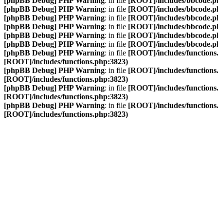
[phpBB Debug] PHP Warning
: in file
[ROOT]/includes/bbcode.p
[phpBB Debug] PHP Warning
: in file
[ROOT]/includes/bbcode.p
[phpBB Debug] PHP Warning
: in file
[ROOT]/includes/bbcode.p
[phpBB Debug] PHP Warning
: in file
[ROOT]/includes/bbcode.p
[phpBB Debug] PHP Warning
: in file
[ROOT]/includes/bbcode.p
[phpBB Debug] PHP Warning
: in file
[ROOT]/includes/bbcode.p
[phpBB Debug] PHP Warning
: in file
[ROOT]/includes/functions
[ROOT]/includes/functions.php:3823)
[phpBB Debug] PHP Warning
: in file
[ROOT]/includes/functions
[ROOT]/includes/functions.php:3823)
[phpBB Debug] PHP Warning
: in file
[ROOT]/includes/functions
[ROOT]/includes/functions.php:3823)
[phpBB Debug] PHP Warning
: in file
[ROOT]/includes/functions
[ROOT]/includes/functions.php:3823)