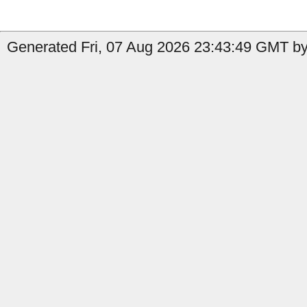
Generated Fri, 07 Aug 2026 23:43:49 GMT by