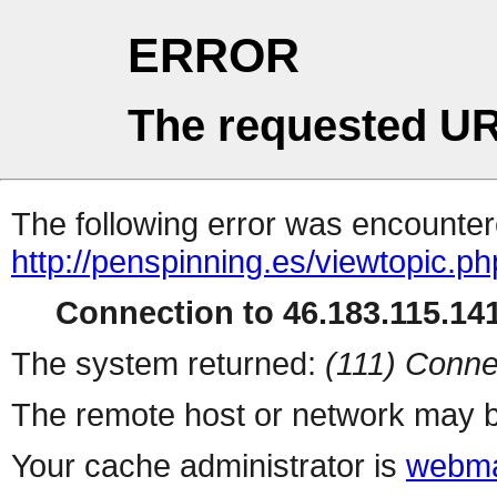
ERROR
The requested UR
The following error was encountere
http://penspinning.es/viewtopic.p
Connection to 46.183.115.141
The system returned:
(111) Conne
The remote host or network may b
Your cache administrator is
webma