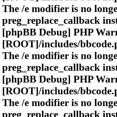
The /e modifier is no long
preg_replace_callback ins
[phpBB Debug] PHP War
[ROOT]/includes/bbcode.
The /e modifier is no long
preg_replace_callback ins
[phpBB Debug] PHP War
[ROOT]/includes/bbcode.
The /e modifier is no long
preg_replace_callback ins