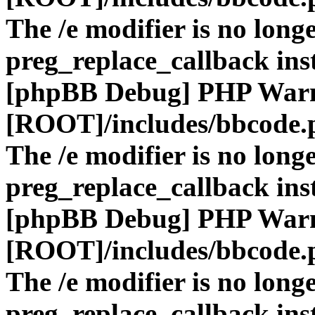
The /e modifier is no long
preg_replace_callback ins
[phpBB Debug] PHP War
[ROOT]/includes/bbcode.
The /e modifier is no long
preg_replace_callback ins
[phpBB Debug] PHP War
[ROOT]/includes/bbcode.
The /e modifier is no long
preg_replace_callback ins