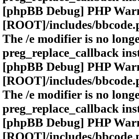
[phpBB Debug] PHP War
[ROOT]/includes/bbcode.
The /e modifier is no long
preg_replace_callback ins
[phpBB Debug] PHP War
[ROOT]/includes/bbcode.
The /e modifier is no long
preg_replace_callback ins
[phpBB Debug] PHP War
[ROOT]/includes/bbcode.