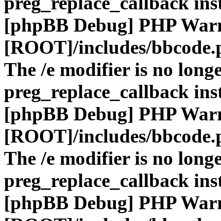
preg_replace_callback ins
[phpBB Debug] PHP War
[ROOT]/includes/bbcode.
The /e modifier is no long
preg_replace_callback ins
[phpBB Debug] PHP War
[ROOT]/includes/bbcode.
The /e modifier is no long
preg_replace_callback ins
[phpBB Debug] PHP War