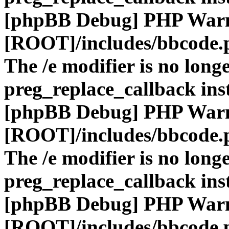
[phpBB Debug] PHP War
[ROOT]/includes/bbcode.
The /e modifier is no long
preg_replace_callback ins
[phpBB Debug] PHP War
[ROOT]/includes/bbcode.
The /e modifier is no long
preg_replace_callback ins
[phpBB Debug] PHP War
[ROOT]/includes/bbcode.