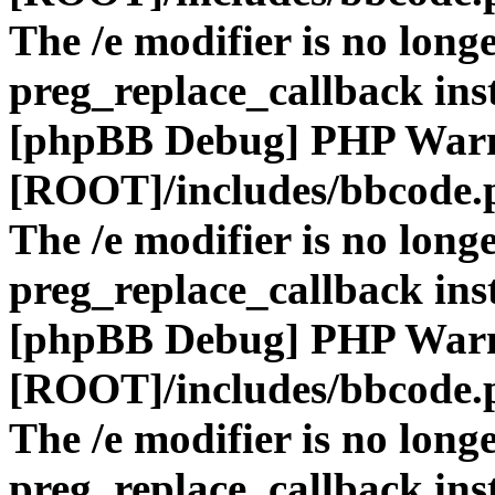
The /e modifier is no long
preg_replace_callback ins
[phpBB Debug] PHP War
[ROOT]/includes/bbcode.
The /e modifier is no long
preg_replace_callback ins
[phpBB Debug] PHP War
[ROOT]/includes/bbcode.
The /e modifier is no long
preg_replace_callback ins