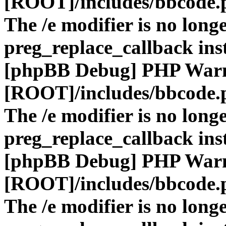
[ROOT]/includes/bbcode.
The /e modifier is no long
preg_replace_callback ins
[phpBB Debug] PHP War
[ROOT]/includes/bbcode.
The /e modifier is no long
preg_replace_callback ins
[phpBB Debug] PHP War
[ROOT]/includes/bbcode.
The /e modifier is no long