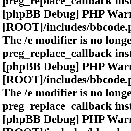
preg_replace_callback ins
[phpBB Debug] PHP War
[ROOT]/includes/bbcode.
The /e modifier is no long
preg_replace_callback ins
[phpBB Debug] PHP War
[ROOT]/includes/bbcode.
The /e modifier is no long
preg_replace_callback ins
[phpBB Debug] PHP War