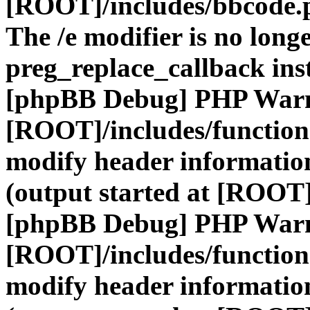
[ROOT]/includes/bbcode.
The /e modifier is no long
preg_replace_callback ins
[phpBB Debug] PHP War
[ROOT]/includes/function
modify header information
(output started at [ROOT]
[phpBB Debug] PHP War
[ROOT]/includes/function
modify header information