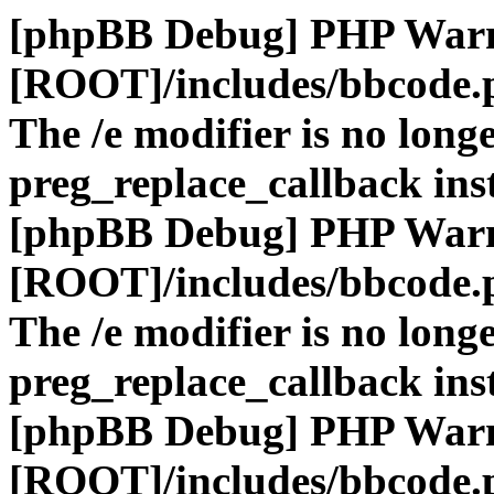
[phpBB Debug] PHP War
[ROOT]/includes/bbcode.
The /e modifier is no long
preg_replace_callback ins
[phpBB Debug] PHP War
[ROOT]/includes/bbcode.
The /e modifier is no long
preg_replace_callback ins
[phpBB Debug] PHP War
[ROOT]/includes/bbcode.