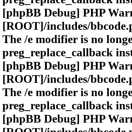
[phpBB Debug] PHP War
[ROOT]/includes/bbcode.
The /e modifier is no long
preg_replace_callback ins
[phpBB Debug] PHP War
[ROOT]/includes/bbcode.
The /e modifier is no long
preg_replace_callback ins
[phpBB Debug] PHP War
[ROOT]/includes/bbcode.