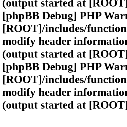
(output started at [ROOT]
[phpBB Debug] PHP War
[ROOT]/includes/function
modify header information
(output started at [ROOT]
[phpBB Debug] PHP War
[ROOT]/includes/function
modify header information
(output started at [ROOT]