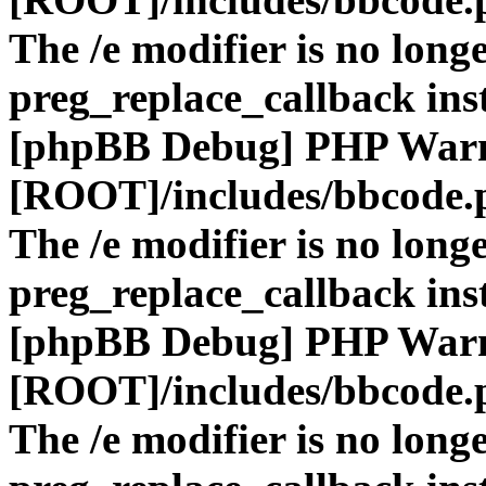
The /e modifier is no long
preg_replace_callback ins
[phpBB Debug] PHP War
[ROOT]/includes/bbcode.
The /e modifier is no long
preg_replace_callback ins
[phpBB Debug] PHP War
[ROOT]/includes/bbcode.
The /e modifier is no long