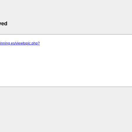
ved
pinning.es/viewtopic.php?