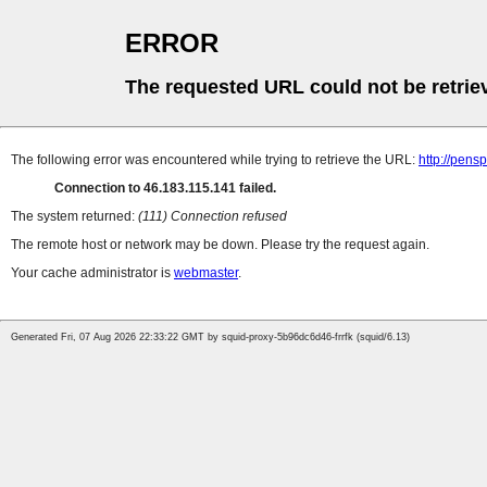
ERROR
The requested URL could not be retrie
The following error was encountered while trying to retrieve the URL:
http://pens
Connection to 46.183.115.141 failed.
The system returned:
(111) Connection refused
The remote host or network may be down. Please try the request again.
Your cache administrator is
webmaster
.
Generated Fri, 07 Aug 2026 22:33:22 GMT by squid-proxy-5b96dc6d46-frrfk (squid/6.13)