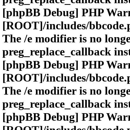
[phpBB Debug] PHP War
[ROOT]/includes/bbcode.
The /e modifier is no long
preg_replace_callback ins
[phpBB Debug] PHP War
[ROOT]/includes/bbcode.
The /e modifier is no long
preg_replace_callback ins
[phpBB Debug] PHP War
[ROOT]/includes/bbcode.