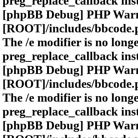
preg_replace_callback ins
[phpBB Debug] PHP War
[ROOT]/includes/bbcode.
The /e modifier is no long
preg_replace_callback ins
[phpBB Debug] PHP War
[ROOT]/includes/bbcode.
The /e modifier is no long
preg_replace_callback ins
[phpBB Debug] PHP War