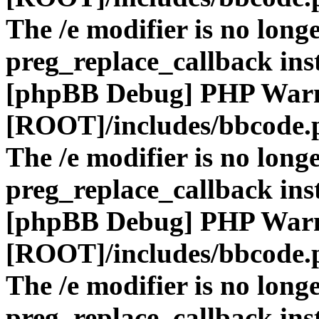
The /e modifier is no long
preg_replace_callback ins
[phpBB Debug] PHP War
[ROOT]/includes/bbcode.
The /e modifier is no long
preg_replace_callback ins
[phpBB Debug] PHP War
[ROOT]/includes/bbcode.
The /e modifier is no long
preg_replace_callback ins