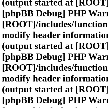
(output started at [ROOT]
[phpBB Debug] PHP War
[ROOT]/includes/function
modify header information
(output started at [ROOT]
[phpBB Debug] PHP War
[ROOT]/includes/function
modify header information
(output started at [ROOT]
[phpBB Debug] PHP War