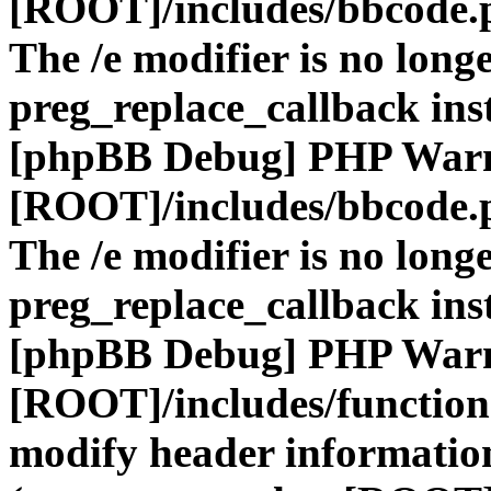
[ROOT]/includes/bbcode.
The /e modifier is no long
preg_replace_callback ins
[phpBB Debug] PHP War
[ROOT]/includes/bbcode.
The /e modifier is no long
preg_replace_callback ins
[phpBB Debug] PHP War
[ROOT]/includes/function
modify header information