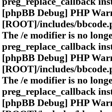
preg_replace_callback ins
[phpBB Debug] PHP War
[ROOT]/includes/bbcode.
The /e modifier is no long
preg_replace_callback ins
[phpBB Debug] PHP War
[ROOT]/includes/bbcode.
The /e modifier is no long
preg_replace_callback ins
[phpBB Debug] PHP War