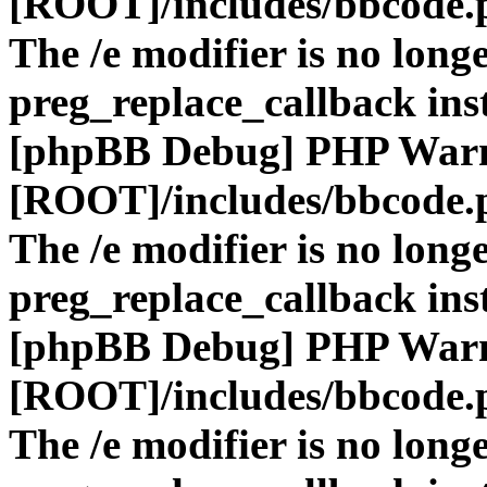
[ROOT]/includes/bbcode.
The /e modifier is no long
preg_replace_callback ins
[phpBB Debug] PHP War
[ROOT]/includes/bbcode.
The /e modifier is no long
preg_replace_callback ins
[phpBB Debug] PHP War
[ROOT]/includes/bbcode.
The /e modifier is no long