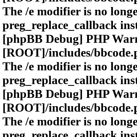
The /e modifier is no long
preg_replace_callback ins
[phpBB Debug] PHP War
[ROOT]/includes/bbcode.
The /e modifier is no long
preg_replace_callback ins
[phpBB Debug] PHP War
[ROOT]/includes/bbcode.
The /e modifier is no long
preg_replace_callback ins