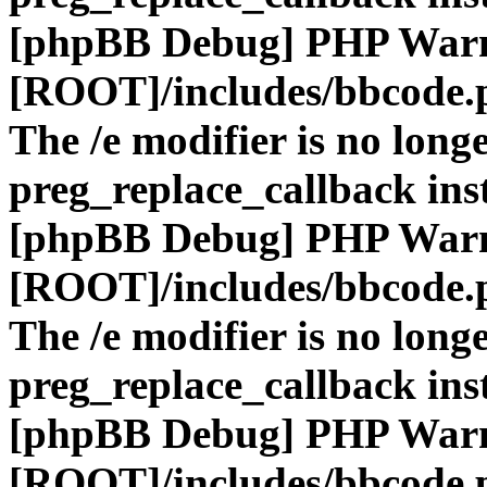
[phpBB Debug] PHP War
[ROOT]/includes/bbcode.
The /e modifier is no long
preg_replace_callback ins
[phpBB Debug] PHP War
[ROOT]/includes/bbcode.
The /e modifier is no long
preg_replace_callback ins
[phpBB Debug] PHP War
[ROOT]/includes/bbcode.