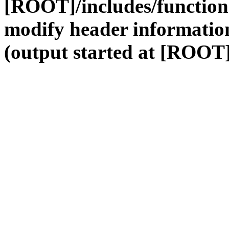
[ROOT]/includes/function
modify header information
(output started at [ROOT]