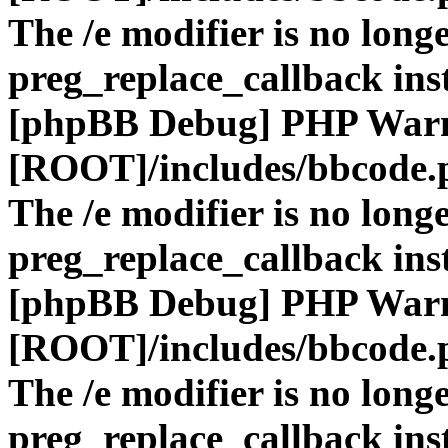
The /e modifier is no long
preg_replace_callback ins
[phpBB Debug] PHP War
[ROOT]/includes/bbcode.
The /e modifier is no long
preg_replace_callback ins
[phpBB Debug] PHP War
[ROOT]/includes/bbcode.
The /e modifier is no long
preg_replace_callback ins