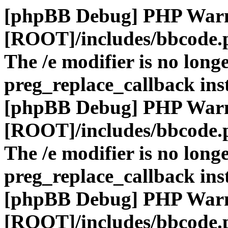
[phpBB Debug] PHP War
[ROOT]/includes/bbcode.
The /e modifier is no long
preg_replace_callback ins
[phpBB Debug] PHP War
[ROOT]/includes/bbcode.
The /e modifier is no long
preg_replace_callback ins
[phpBB Debug] PHP War
[ROOT]/includes/bbcode.