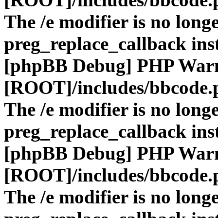
The /e modifier is no long
preg_replace_callback ins
[phpBB Debug] PHP War
[ROOT]/includes/bbcode.
The /e modifier is no long
preg_replace_callback ins
[phpBB Debug] PHP War
[ROOT]/includes/bbcode.
The /e modifier is no long