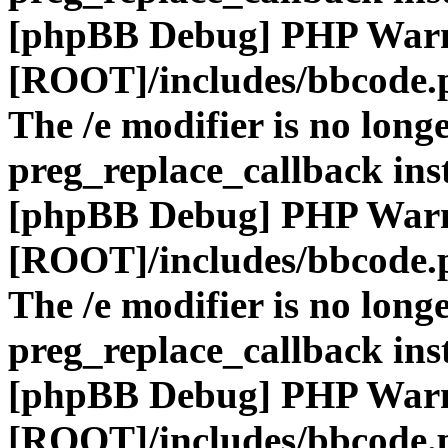
[phpBB Debug] PHP War
[ROOT]/includes/bbcode.
The /e modifier is no long
preg_replace_callback ins
[phpBB Debug] PHP War
[ROOT]/includes/bbcode.
The /e modifier is no long
preg_replace_callback ins
[phpBB Debug] PHP War
[ROOT]/includes/bbcode.