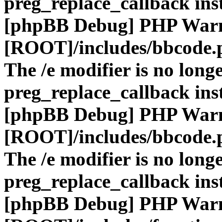
preg_replace_callback ins
[phpBB Debug] PHP War
[ROOT]/includes/bbcode.
The /e modifier is no long
preg_replace_callback ins
[phpBB Debug] PHP War
[ROOT]/includes/bbcode.
The /e modifier is no long
preg_replace_callback ins
[phpBB Debug] PHP War