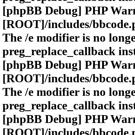
[phpBB Debug] PHP War
[ROOT]/includes/bbcode.
The /e modifier is no long
preg_replace_callback ins
[phpBB Debug] PHP War
[ROOT]/includes/bbcode.
The /e modifier is no long
preg_replace_callback ins
[phpBB Debug] PHP War
[ROOT]/includes/bbcode.