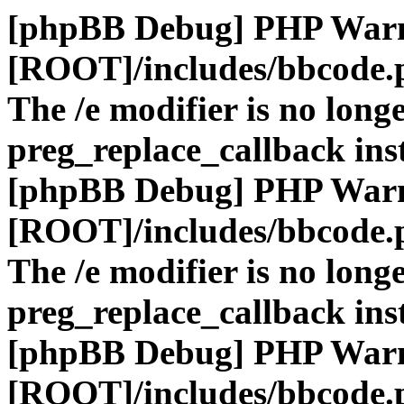
[phpBB Debug] PHP War
[ROOT]/includes/bbcode.
The /e modifier is no long
preg_replace_callback ins
[phpBB Debug] PHP War
[ROOT]/includes/bbcode.
The /e modifier is no long
preg_replace_callback ins
[phpBB Debug] PHP War
[ROOT]/includes/bbcode.