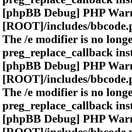
[phpBB Debug] PHP War
[ROOT]/includes/bbcode.
The /e modifier is no long
preg_replace_callback ins
[phpBB Debug] PHP War
[ROOT]/includes/bbcode.
The /e modifier is no long
preg_replace_callback ins
[phpBB Debug] PHP War
[ROOT]/includes/bbcode.