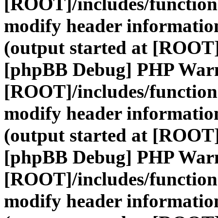
[ROOT]/includes/function
modify header information
(output started at [ROOT]
[phpBB Debug] PHP War
[ROOT]/includes/function
modify header information
(output started at [ROOT]
[phpBB Debug] PHP War
[ROOT]/includes/function
modify header information