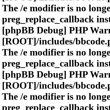
The /e modifier is no long
preg_replace_callback ins
[phpBB Debug] PHP War
[ROOT]/includes/bbcode.
The /e modifier is no long
preg_replace_callback ins
[phpBB Debug] PHP War
[ROOT]/includes/bbcode.
The /e modifier is no long
preg_replace_callback ins