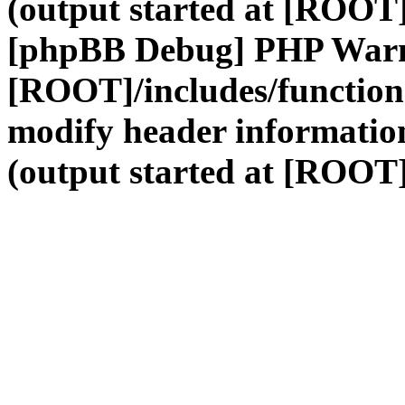
(output started at [ROOT]
[phpBB Debug] PHP War
[ROOT]/includes/function
modify header information
(output started at [ROOT]