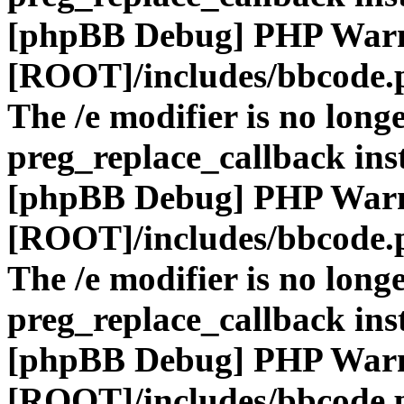
[phpBB Debug] PHP War
[ROOT]/includes/bbcode.
The /e modifier is no long
preg_replace_callback ins
[phpBB Debug] PHP War
[ROOT]/includes/bbcode.
The /e modifier is no long
preg_replace_callback ins
[phpBB Debug] PHP War
[ROOT]/includes/bbcode.