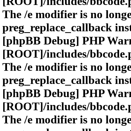
[ROOT]/includes/bbcode.
The /e modifier is no long
preg_replace_callback ins
[phpBB Debug] PHP War
[ROOT]/includes/bbcode.
The /e modifier is no long
preg_replace_callback ins
[phpBB Debug] PHP War
[ROOT]/includes/bbcode.
The /e modifier is no long