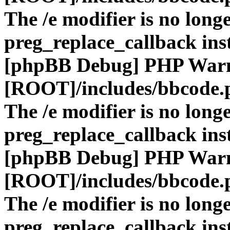
The /e modifier is no long
preg_replace_callback ins
[phpBB Debug] PHP War
[ROOT]/includes/bbcode.
The /e modifier is no long
preg_replace_callback ins
[phpBB Debug] PHP War
[ROOT]/includes/bbcode.
The /e modifier is no long
preg_replace_callback ins