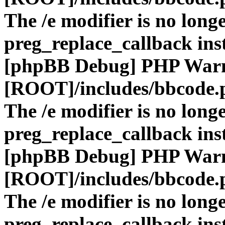
The /e modifier is no long
preg_replace_callback ins
[phpBB Debug] PHP War
[ROOT]/includes/bbcode.
The /e modifier is no long
preg_replace_callback ins
[phpBB Debug] PHP War
[ROOT]/includes/bbcode.
The /e modifier is no long
preg_replace_callback ins