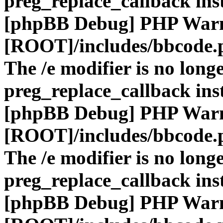
preg_replace_callback ins
[phpBB Debug] PHP War
[ROOT]/includes/bbcode.
The /e modifier is no long
preg_replace_callback ins
[phpBB Debug] PHP War
[ROOT]/includes/bbcode.
The /e modifier is no long
preg_replace_callback ins
[phpBB Debug] PHP War