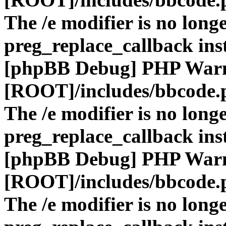
The /e modifier is no long
preg_replace_callback ins
[phpBB Debug] PHP War
[ROOT]/includes/bbcode.
The /e modifier is no long
preg_replace_callback ins
[phpBB Debug] PHP War
[ROOT]/includes/bbcode.
The /e modifier is no long