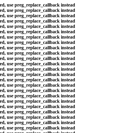
ted, use preg_replace_callback instead
ted, use preg_replace_callback instead
ted, use preg_replace_callback instead
ted, use preg_replace_callback instead
ted, use preg_replace_callback instead
ted, use preg_replace_callback instead
ted, use preg_replace_callback instead
ted, use preg_replace_callback instead
ted, use preg_replace_callback instead
ted, use preg_replace_callback instead
ted, use preg_replace_callback instead
ted, use preg_replace_callback instead
ted, use preg_replace_callback instead
ted, use preg_replace_callback instead
ted, use preg_replace_callback instead
ted, use preg_replace_callback instead
ted, use preg_replace_callback instead
ted, use preg_replace_callback instead
ted, use preg_replace_callback instead
ted, use preg_replace_callback instead
ted, use preg_replace_callback instead
ted, use preg_replace_callback instead
ted, use preg_replace_callback instead
ted, use preg_replace_callback instead