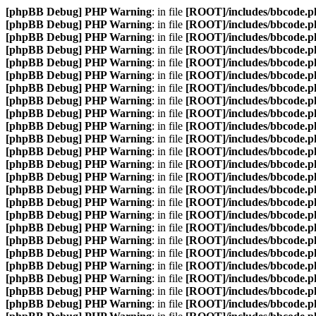
[phpBB Debug] PHP Warning
: in file
[ROOT]/includes/bbcode.p
[phpBB Debug] PHP Warning
: in file
[ROOT]/includes/bbcode.p
[phpBB Debug] PHP Warning
: in file
[ROOT]/includes/bbcode.p
[phpBB Debug] PHP Warning
: in file
[ROOT]/includes/bbcode.p
[phpBB Debug] PHP Warning
: in file
[ROOT]/includes/bbcode.p
[phpBB Debug] PHP Warning
: in file
[ROOT]/includes/bbcode.p
[phpBB Debug] PHP Warning
: in file
[ROOT]/includes/bbcode.p
[phpBB Debug] PHP Warning
: in file
[ROOT]/includes/bbcode.p
[phpBB Debug] PHP Warning
: in file
[ROOT]/includes/bbcode.p
[phpBB Debug] PHP Warning
: in file
[ROOT]/includes/bbcode.p
[phpBB Debug] PHP Warning
: in file
[ROOT]/includes/bbcode.p
[phpBB Debug] PHP Warning
: in file
[ROOT]/includes/bbcode.p
[phpBB Debug] PHP Warning
: in file
[ROOT]/includes/bbcode.p
[phpBB Debug] PHP Warning
: in file
[ROOT]/includes/bbcode.p
[phpBB Debug] PHP Warning
: in file
[ROOT]/includes/bbcode.p
[phpBB Debug] PHP Warning
: in file
[ROOT]/includes/bbcode.p
[phpBB Debug] PHP Warning
: in file
[ROOT]/includes/bbcode.p
[phpBB Debug] PHP Warning
: in file
[ROOT]/includes/bbcode.p
[phpBB Debug] PHP Warning
: in file
[ROOT]/includes/bbcode.p
[phpBB Debug] PHP Warning
: in file
[ROOT]/includes/bbcode.p
[phpBB Debug] PHP Warning
: in file
[ROOT]/includes/bbcode.p
[phpBB Debug] PHP Warning
: in file
[ROOT]/includes/bbcode.p
[phpBB Debug] PHP Warning
: in file
[ROOT]/includes/bbcode.p
[phpBB Debug] PHP Warning
: in file
[ROOT]/includes/bbcode.p