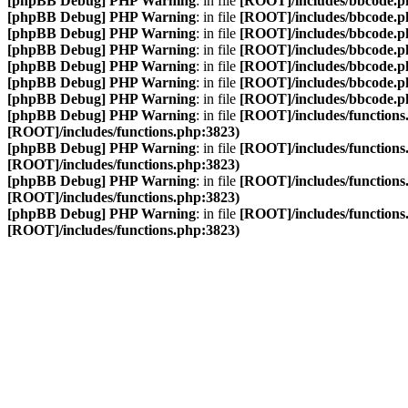
[phpBB Debug] PHP Warning
: in file
[ROOT]/includes/bbcode.p
[phpBB Debug] PHP Warning
: in file
[ROOT]/includes/bbcode.p
[phpBB Debug] PHP Warning
: in file
[ROOT]/includes/bbcode.p
[phpBB Debug] PHP Warning
: in file
[ROOT]/includes/bbcode.p
[phpBB Debug] PHP Warning
: in file
[ROOT]/includes/bbcode.p
[phpBB Debug] PHP Warning
: in file
[ROOT]/includes/bbcode.p
[phpBB Debug] PHP Warning
: in file
[ROOT]/includes/bbcode.p
[phpBB Debug] PHP Warning
: in file
[ROOT]/includes/functions
[ROOT]/includes/functions.php:3823)
[phpBB Debug] PHP Warning
: in file
[ROOT]/includes/functions
[ROOT]/includes/functions.php:3823)
[phpBB Debug] PHP Warning
: in file
[ROOT]/includes/functions
[ROOT]/includes/functions.php:3823)
[phpBB Debug] PHP Warning
: in file
[ROOT]/includes/functions
[ROOT]/includes/functions.php:3823)