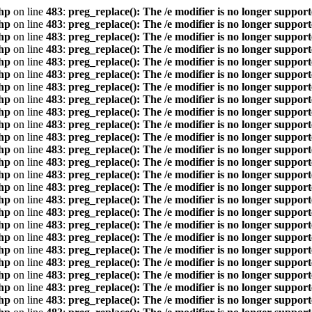
hp
on line
483
:
preg_replace(): The /e modifier is no longer suppor
hp
on line
483
:
preg_replace(): The /e modifier is no longer suppor
hp
on line
483
:
preg_replace(): The /e modifier is no longer suppor
hp
on line
483
:
preg_replace(): The /e modifier is no longer suppor
hp
on line
483
:
preg_replace(): The /e modifier is no longer suppor
hp
on line
483
:
preg_replace(): The /e modifier is no longer suppor
hp
on line
483
:
preg_replace(): The /e modifier is no longer suppor
hp
on line
483
:
preg_replace(): The /e modifier is no longer suppor
hp
on line
483
:
preg_replace(): The /e modifier is no longer suppor
hp
on line
483
:
preg_replace(): The /e modifier is no longer suppor
hp
on line
483
:
preg_replace(): The /e modifier is no longer suppor
hp
on line
483
:
preg_replace(): The /e modifier is no longer suppor
hp
on line
483
:
preg_replace(): The /e modifier is no longer suppor
hp
on line
483
:
preg_replace(): The /e modifier is no longer suppor
hp
on line
483
:
preg_replace(): The /e modifier is no longer suppor
hp
on line
483
:
preg_replace(): The /e modifier is no longer suppor
hp
on line
483
:
preg_replace(): The /e modifier is no longer suppor
hp
on line
483
:
preg_replace(): The /e modifier is no longer suppor
hp
on line
483
:
preg_replace(): The /e modifier is no longer suppor
hp
on line
483
:
preg_replace(): The /e modifier is no longer suppor
hp
on line
483
:
preg_replace(): The /e modifier is no longer suppor
hp
on line
483
:
preg_replace(): The /e modifier is no longer suppor
hp
on line
483
:
preg_replace(): The /e modifier is no longer suppor
hp
on line
483
:
preg_replace(): The /e modifier is no longer suppor