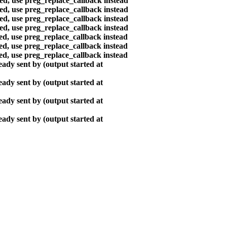
ted, use preg_replace_callback instead
ted, use preg_replace_callback instead
ted, use preg_replace_callback instead
ted, use preg_replace_callback instead
ted, use preg_replace_callback instead
ted, use preg_replace_callback instead
ted, use preg_replace_callback instead
ady sent by (output started at
ady sent by (output started at
ady sent by (output started at
ady sent by (output started at