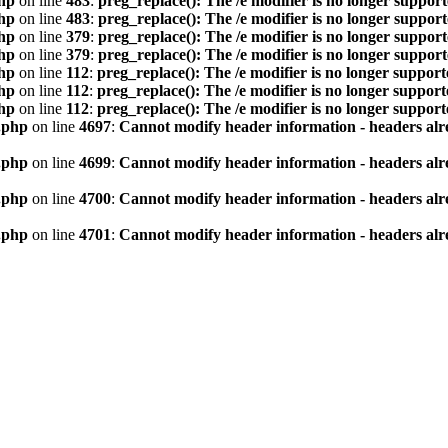
hp
on line
483
:
preg_replace(): The /e modifier is no longer suppor
hp
on line
483
:
preg_replace(): The /e modifier is no longer suppor
hp
on line
379
:
preg_replace(): The /e modifier is no longer suppor
hp
on line
379
:
preg_replace(): The /e modifier is no longer suppor
hp
on line
112
:
preg_replace(): The /e modifier is no longer suppor
hp
on line
112
:
preg_replace(): The /e modifier is no longer suppor
hp
on line
112
:
preg_replace(): The /e modifier is no longer suppor
.php
on line
4697
:
Cannot modify header information - headers alre
.php
on line
4699
:
Cannot modify header information - headers alre
.php
on line
4700
:
Cannot modify header information - headers alre
.php
on line
4701
:
Cannot modify header information - headers alre