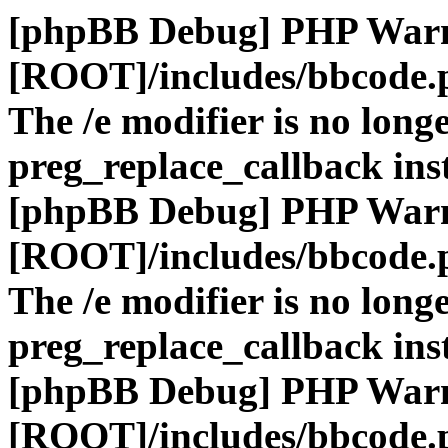
[phpBB Debug] PHP War
[ROOT]/includes/bbcode.
The /e modifier is no long
preg_replace_callback ins
[phpBB Debug] PHP War
[ROOT]/includes/bbcode.
The /e modifier is no long
preg_replace_callback ins
[phpBB Debug] PHP War
[ROOT]/includes/bbcode.