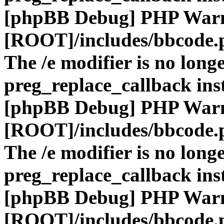
[phpBB Debug] PHP War
[ROOT]/includes/bbcode.
The /e modifier is no long
preg_replace_callback ins
[phpBB Debug] PHP War
[ROOT]/includes/bbcode.
The /e modifier is no long
preg_replace_callback ins
[phpBB Debug] PHP War
[ROOT]/includes/bbcode.