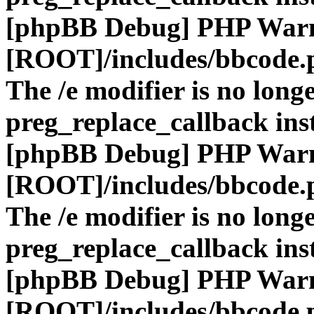
[phpBB Debug] PHP War
[ROOT]/includes/bbcode.
The /e modifier is no long
preg_replace_callback ins
[phpBB Debug] PHP War
[ROOT]/includes/bbcode.
The /e modifier is no long
preg_replace_callback ins
[phpBB Debug] PHP War
[ROOT]/includes/bbcode.