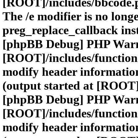
[ROOT]/includes/bbcode.
The /e modifier is no long
preg_replace_callback ins
[phpBB Debug] PHP War
[ROOT]/includes/function
modify header information
(output started at [ROOT]
[phpBB Debug] PHP War
[ROOT]/includes/function
modify header information