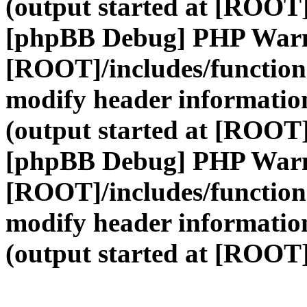
(output started at [ROOT]
[phpBB Debug] PHP War
[ROOT]/includes/function
modify header information
(output started at [ROOT]
[phpBB Debug] PHP War
[ROOT]/includes/function
modify header information
(output started at [ROOT]