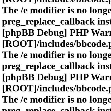
The /e modifier is no long
preg_replace_callback ins
[phpBB Debug] PHP War
[ROOT]/includes/bbcode.
The /e modifier is no long
preg_replace_callback ins
[phpBB Debug] PHP War
[ROOT]/includes/bbcode.
The /e modifier is no long
preg_replace_callback ins