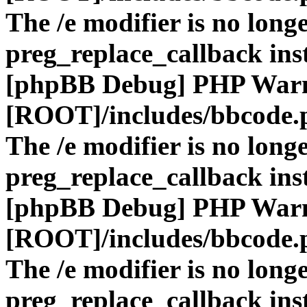
The /e modifier is no long
preg_replace_callback ins
[phpBB Debug] PHP War
[ROOT]/includes/bbcode.
The /e modifier is no long
preg_replace_callback ins
[phpBB Debug] PHP War
[ROOT]/includes/bbcode.
The /e modifier is no long
preg_replace_callback ins