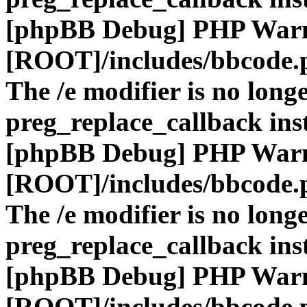
[phpBB Debug] PHP War
[ROOT]/includes/bbcode.
The /e modifier is no long
preg_replace_callback ins
[phpBB Debug] PHP War
[ROOT]/includes/bbcode.
The /e modifier is no long
preg_replace_callback ins
[phpBB Debug] PHP War
[ROOT]/includes/bbcode.