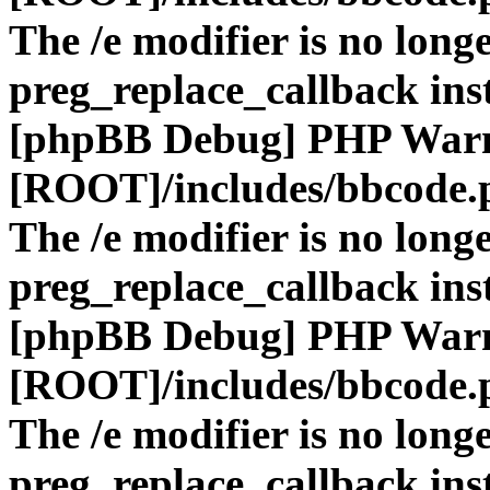
The /e modifier is no long
preg_replace_callback ins
[phpBB Debug] PHP War
[ROOT]/includes/bbcode.
The /e modifier is no long
preg_replace_callback ins
[phpBB Debug] PHP War
[ROOT]/includes/bbcode.
The /e modifier is no long
preg_replace_callback ins