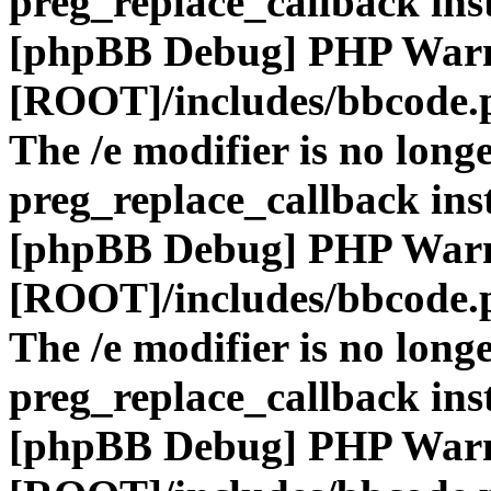
preg_replace_callback ins
[phpBB Debug] PHP War
[ROOT]/includes/bbcode.
The /e modifier is no long
preg_replace_callback ins
[phpBB Debug] PHP War
[ROOT]/includes/bbcode.
The /e modifier is no long
preg_replace_callback ins
[phpBB Debug] PHP War