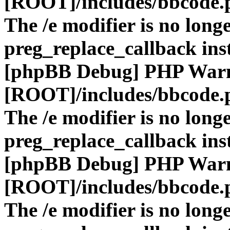
[ROOT]/includes/bbcode.
The /e modifier is no long
preg_replace_callback ins
[phpBB Debug] PHP War
[ROOT]/includes/bbcode.
The /e modifier is no long
preg_replace_callback ins
[phpBB Debug] PHP War
[ROOT]/includes/bbcode.
The /e modifier is no long