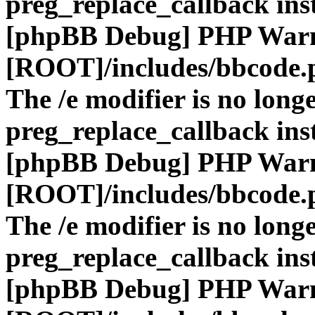
preg_replace_callback ins
[phpBB Debug] PHP War
[ROOT]/includes/bbcode.
The /e modifier is no long
preg_replace_callback ins
[phpBB Debug] PHP War
[ROOT]/includes/bbcode.
The /e modifier is no long
preg_replace_callback ins
[phpBB Debug] PHP War