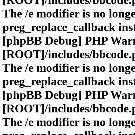
The /e modifier is no long
preg_replace_callback ins
[phpBB Debug] PHP War
[ROOT]/includes/bbcode.
The /e modifier is no long
preg_replace_callback ins
[phpBB Debug] PHP War
[ROOT]/includes/bbcode.
The /e modifier is no long