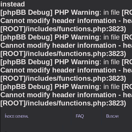
instead
[phpBB Debug] PHP Warning
: in file
[R
Cannot modify header information - hea
[ROOT]/includes/functions.php:3823)
[phpBB Debug] PHP Warning
: in file
[R
Cannot modify header information - hea
[ROOT]/includes/functions.php:3823)
[phpBB Debug] PHP Warning
: in file
[R
Cannot modify header information - hea
[ROOT]/includes/functions.php:3823)
[phpBB Debug] PHP Warning
: in file
[R
Cannot modify header information - hea
[ROOT]/includes/functions.php:3823)
Índice general
FAQ
Buscar