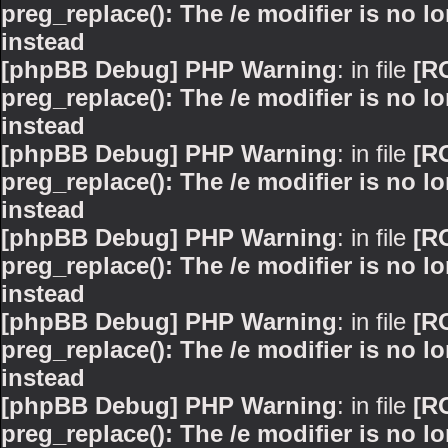
preg_replace(): The /e modifier is no 
instead
[phpBB Debug] PHP Warning
: in file
[R
preg_replace(): The /e modifier is no 
instead
[phpBB Debug] PHP Warning
: in file
[R
preg_replace(): The /e modifier is no 
instead
[phpBB Debug] PHP Warning
: in file
[R
preg_replace(): The /e modifier is no 
instead
[phpBB Debug] PHP Warning
: in file
[R
preg_replace(): The /e modifier is no 
instead
[phpBB Debug] PHP Warning
: in file
[R
preg_replace(): The /e modifier is no 