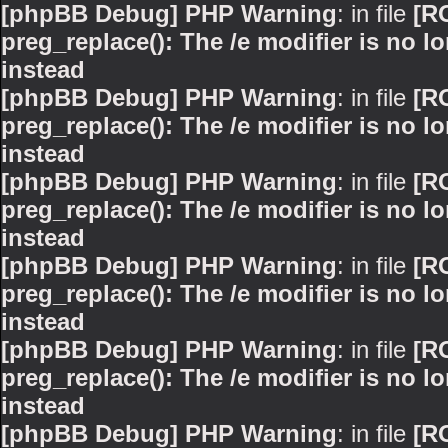
[phpBB Debug] PHP Warning
: in file
[R
preg_replace(): The /e modifier is no 
instead
[phpBB Debug] PHP Warning
: in file
[R
preg_replace(): The /e modifier is no 
instead
[phpBB Debug] PHP Warning
: in file
[R
preg_replace(): The /e modifier is no 
instead
[phpBB Debug] PHP Warning
: in file
[R
preg_replace(): The /e modifier is no 
instead
[phpBB Debug] PHP Warning
: in file
[R
preg_replace(): The /e modifier is no 
instead
[phpBB Debug] PHP Warning
: in file
[R