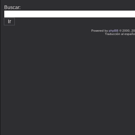
Buscar:
Powered by
phpBB
© 2000, 20
Traducción al españo