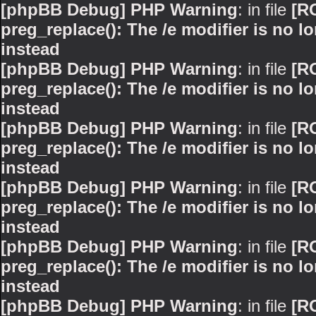
[phpBB Debug] PHP Warning
: in file
[R
preg_replace(): The /e modifier is no 
instead
[phpBB Debug] PHP Warning
: in file
[R
preg_replace(): The /e modifier is no 
instead
[phpBB Debug] PHP Warning
: in file
[R
preg_replace(): The /e modifier is no 
instead
[phpBB Debug] PHP Warning
: in file
[R
preg_replace(): The /e modifier is no 
instead
[phpBB Debug] PHP Warning
: in file
[R
preg_replace(): The /e modifier is no 
instead
[phpBB Debug] PHP Warning
: in file
[R