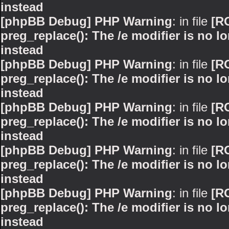
instead
[phpBB Debug] PHP Warning
: in file
[R
preg_replace(): The /e modifier is no 
instead
[phpBB Debug] PHP Warning
: in file
[R
preg_replace(): The /e modifier is no 
instead
[phpBB Debug] PHP Warning
: in file
[R
preg_replace(): The /e modifier is no 
instead
[phpBB Debug] PHP Warning
: in file
[R
preg_replace(): The /e modifier is no 
instead
[phpBB Debug] PHP Warning
: in file
[R
preg_replace(): The /e modifier is no 
instead