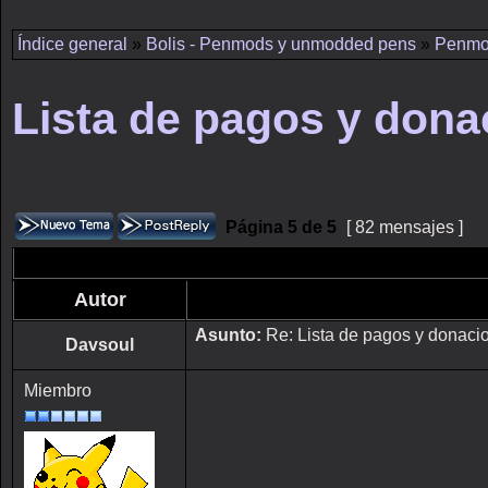
Índice general
»
Bolis - Penmods y unmodded pens
»
Penmo
Lista de pagos y dona
Página
5
de
5
[ 82 mensajes ]
Autor
Asunto:
Re: Lista de pagos y donaci
Davsoul
Miembro