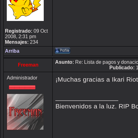
Registrado:
09 Oct
2008, 2:31 pm
Mensajes:
234
Arriba
Asunto:
Re: Lista de pagos y donaci
Freeman
Publicado:
1
Administrador
¡Muchas gracias a Ikari Rio
_________________
Bienvenidos a la luz. RIP B