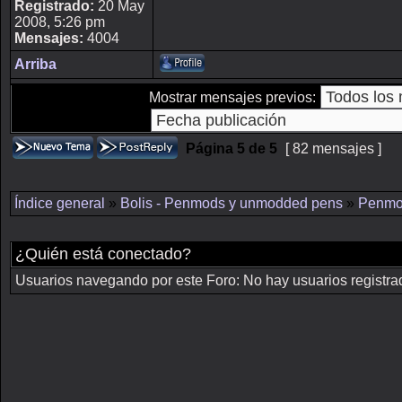
Registrado:
20 May
2008, 5:26 pm
Mensajes:
4004
Arriba
Mostrar mensajes previos:
Página
5
de
5
[ 82 mensajes ]
Índice general
»
Bolis - Penmods y unmodded pens
»
Penmo
¿Quién está conectado?
Usuarios navegando por este Foro: No hay usuarios registrado