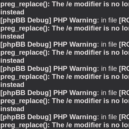
preg_replace(): The /e modifier is no 
instead
[phpBB Debug] PHP Warning
: in file
[R
preg_replace(): The /e modifier is no 
instead
[phpBB Debug] PHP Warning
: in file
[R
preg_replace(): The /e modifier is no 
instead
[phpBB Debug] PHP Warning
: in file
[R
preg_replace(): The /e modifier is no 
instead
[phpBB Debug] PHP Warning
: in file
[R
preg_replace(): The /e modifier is no 
instead
[phpBB Debug] PHP Warning
: in file
[R
preg_replace(): The /e modifier is no 