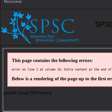
Registrarse
SPSC