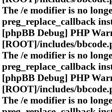
The /e modifier is no long
preg_replace_callback ins
[phpBB Debug] PHP War
[ROOT]/includes/bbcode.
The /e modifier is no long
preg_replace_callback ins
[phpBB Debug] PHP War
[ROOT]/includes/bbcode.
The /e modifier is no long
preg_replace_callback ins