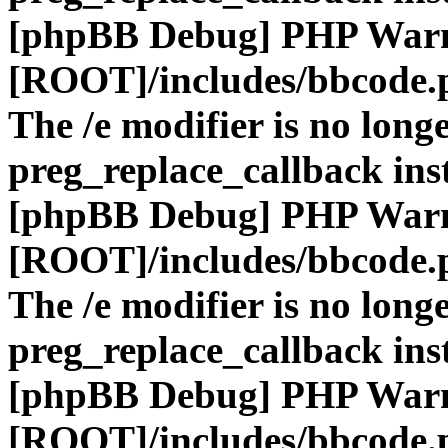
[phpBB Debug] PHP War
[ROOT]/includes/bbcode.
The /e modifier is no long
preg_replace_callback ins
[phpBB Debug] PHP War
[ROOT]/includes/bbcode.
The /e modifier is no long
preg_replace_callback ins
[phpBB Debug] PHP War
[ROOT]/includes/bbcode.