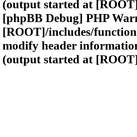
(output started at [ROOT]
[phpBB Debug] PHP War
[ROOT]/includes/function
modify header information
(output started at [ROOT]