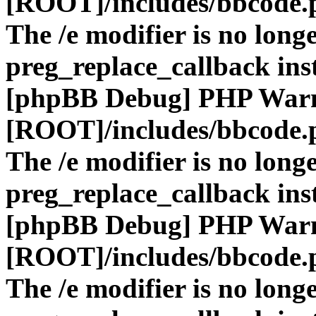
[ROOT]/includes/bbcode.
The /e modifier is no long
preg_replace_callback ins
[phpBB Debug] PHP War
[ROOT]/includes/bbcode.
The /e modifier is no long
preg_replace_callback ins
[phpBB Debug] PHP War
[ROOT]/includes/bbcode.
The /e modifier is no long