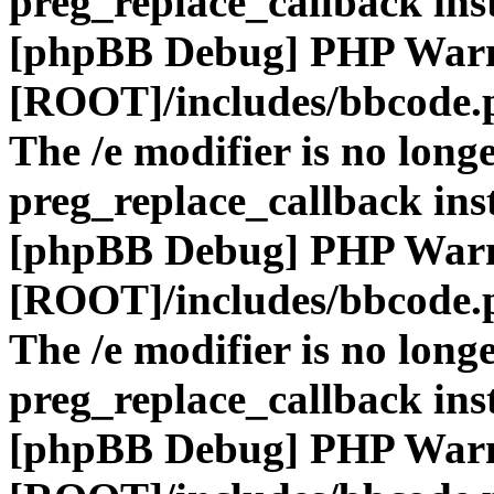
preg_replace_callback ins
[phpBB Debug] PHP War
[ROOT]/includes/bbcode.
The /e modifier is no long
preg_replace_callback ins
[phpBB Debug] PHP War
[ROOT]/includes/bbcode.
The /e modifier is no long
preg_replace_callback ins
[phpBB Debug] PHP War