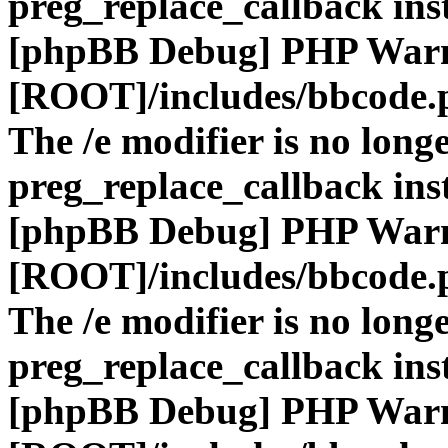
preg_replace_callback ins
[phpBB Debug] PHP War
[ROOT]/includes/bbcode.
The /e modifier is no long
preg_replace_callback ins
[phpBB Debug] PHP War
[ROOT]/includes/bbcode.
The /e modifier is no long
preg_replace_callback ins
[phpBB Debug] PHP War