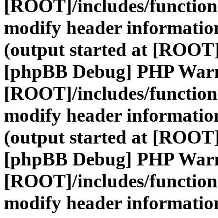
[ROOT]/includes/function
modify header information
(output started at [ROOT]
[phpBB Debug] PHP War
[ROOT]/includes/function
modify header information
(output started at [ROOT]
[phpBB Debug] PHP War
[ROOT]/includes/function
modify header information