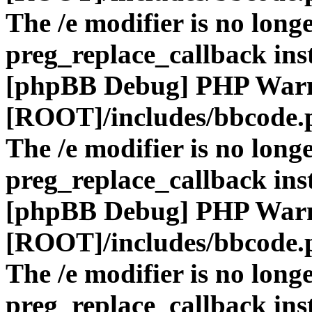
The /e modifier is no long
preg_replace_callback ins
[phpBB Debug] PHP War
[ROOT]/includes/bbcode.
The /e modifier is no long
preg_replace_callback ins
[phpBB Debug] PHP War
[ROOT]/includes/bbcode.
The /e modifier is no long
preg_replace_callback ins