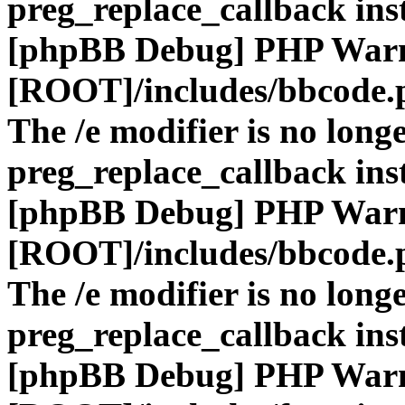
preg_replace_callback ins
[phpBB Debug] PHP War
[ROOT]/includes/bbcode.
The /e modifier is no long
preg_replace_callback ins
[phpBB Debug] PHP War
[ROOT]/includes/bbcode.
The /e modifier is no long
preg_replace_callback ins
[phpBB Debug] PHP War