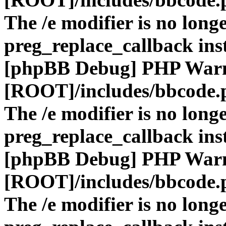
The /e modifier is no long
preg_replace_callback ins
[phpBB Debug] PHP War
[ROOT]/includes/bbcode.
The /e modifier is no long
preg_replace_callback ins
[phpBB Debug] PHP War
[ROOT]/includes/bbcode.
The /e modifier is no long