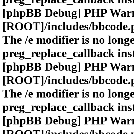
[phpBB Debug] PHP War
[ROOT]/includes/bbcode.
The /e modifier is no long
preg_replace_callback ins
[phpBB Debug] PHP War
[ROOT]/includes/bbcode.
The /e modifier is no long
preg_replace_callback ins
[phpBB Debug] PHP War
[ROOT]/includes/bbcode.