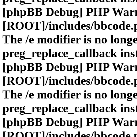
[phpBB Debug] PHP War
[ROOT]/includes/bbcode.
The /e modifier is no long
preg_replace_callback ins
[phpBB Debug] PHP War
[ROOT]/includes/bbcode.
The /e modifier is no long
preg_replace_callback ins
[phpBB Debug] PHP War
[ROOT]/includes/bbcode.