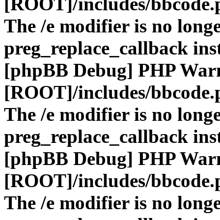
[ROOT]/includes/bbcode.
The /e modifier is no long
preg_replace_callback ins
[phpBB Debug] PHP War
[ROOT]/includes/bbcode.
The /e modifier is no long
preg_replace_callback ins
[phpBB Debug] PHP War
[ROOT]/includes/bbcode.
The /e modifier is no long