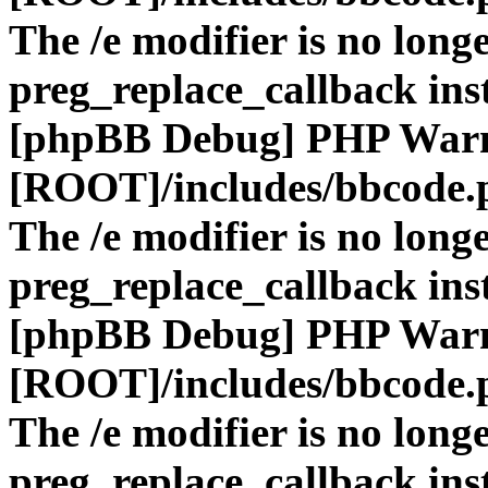
The /e modifier is no long
preg_replace_callback ins
[phpBB Debug] PHP War
[ROOT]/includes/bbcode.
The /e modifier is no long
preg_replace_callback ins
[phpBB Debug] PHP War
[ROOT]/includes/bbcode.
The /e modifier is no long
preg_replace_callback ins