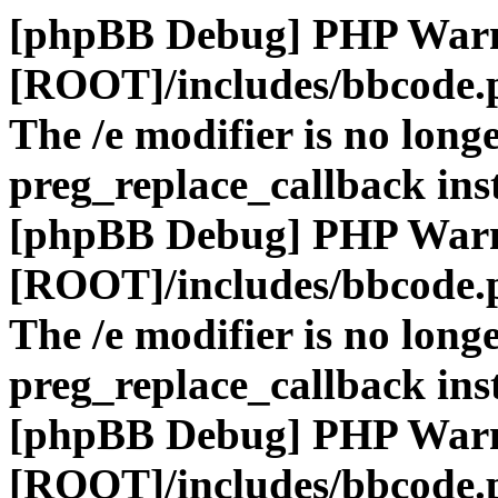
[phpBB Debug] PHP War
[ROOT]/includes/bbcode.
The /e modifier is no long
preg_replace_callback ins
[phpBB Debug] PHP War
[ROOT]/includes/bbcode.
The /e modifier is no long
preg_replace_callback ins
[phpBB Debug] PHP War
[ROOT]/includes/bbcode.