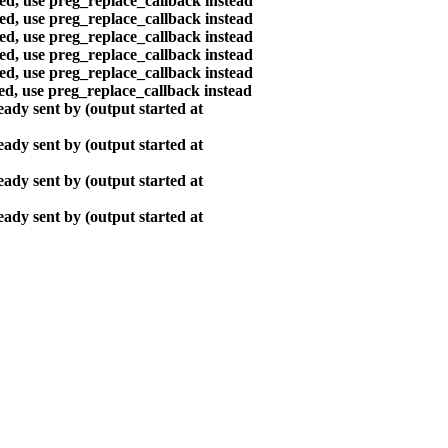
ted, use preg_replace_callback instead
ted, use preg_replace_callback instead
ted, use preg_replace_callback instead
ted, use preg_replace_callback instead
ted, use preg_replace_callback instead
ted, use preg_replace_callback instead
ady sent by (output started at
ady sent by (output started at
ady sent by (output started at
ady sent by (output started at