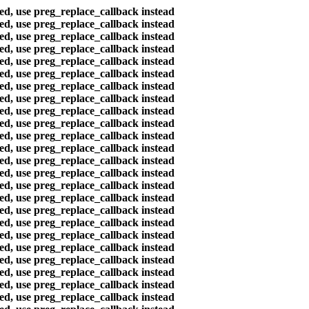
ted, use preg_replace_callback instead
ted, use preg_replace_callback instead
ted, use preg_replace_callback instead
ted, use preg_replace_callback instead
ted, use preg_replace_callback instead
ted, use preg_replace_callback instead
ted, use preg_replace_callback instead
ted, use preg_replace_callback instead
ted, use preg_replace_callback instead
ted, use preg_replace_callback instead
ted, use preg_replace_callback instead
ted, use preg_replace_callback instead
ted, use preg_replace_callback instead
ted, use preg_replace_callback instead
ted, use preg_replace_callback instead
ted, use preg_replace_callback instead
ted, use preg_replace_callback instead
ted, use preg_replace_callback instead
ted, use preg_replace_callback instead
ted, use preg_replace_callback instead
ted, use preg_replace_callback instead
ted, use preg_replace_callback instead
ted, use preg_replace_callback instead
ted, use preg_replace_callback instead