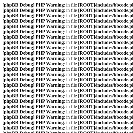
[phpBB Debug] PHP Warning
: in file
[ROOT]/includes/bbcode.p
[phpBB Debug] PHP Warning
: in file
[ROOT]/includes/bbcode.p
[phpBB Debug] PHP Warning
: in file
[ROOT]/includes/bbcode.p
[phpBB Debug] PHP Warning
: in file
[ROOT]/includes/bbcode.p
[phpBB Debug] PHP Warning
: in file
[ROOT]/includes/bbcode.p
[phpBB Debug] PHP Warning
: in file
[ROOT]/includes/bbcode.p
[phpBB Debug] PHP Warning
: in file
[ROOT]/includes/bbcode.p
[phpBB Debug] PHP Warning
: in file
[ROOT]/includes/bbcode.p
[phpBB Debug] PHP Warning
: in file
[ROOT]/includes/bbcode.p
[phpBB Debug] PHP Warning
: in file
[ROOT]/includes/bbcode.p
[phpBB Debug] PHP Warning
: in file
[ROOT]/includes/bbcode.p
[phpBB Debug] PHP Warning
: in file
[ROOT]/includes/bbcode.p
[phpBB Debug] PHP Warning
: in file
[ROOT]/includes/bbcode.p
[phpBB Debug] PHP Warning
: in file
[ROOT]/includes/bbcode.p
[phpBB Debug] PHP Warning
: in file
[ROOT]/includes/bbcode.p
[phpBB Debug] PHP Warning
: in file
[ROOT]/includes/bbcode.p
[phpBB Debug] PHP Warning
: in file
[ROOT]/includes/bbcode.p
[phpBB Debug] PHP Warning
: in file
[ROOT]/includes/bbcode.p
[phpBB Debug] PHP Warning
: in file
[ROOT]/includes/bbcode.p
[phpBB Debug] PHP Warning
: in file
[ROOT]/includes/bbcode.p
[phpBB Debug] PHP Warning
: in file
[ROOT]/includes/bbcode.p
[phpBB Debug] PHP Warning
: in file
[ROOT]/includes/bbcode.p
[phpBB Debug] PHP Warning
: in file
[ROOT]/includes/bbcode.p
[phpBB Debug] PHP Warning
: in file
[ROOT]/includes/bbcode.p