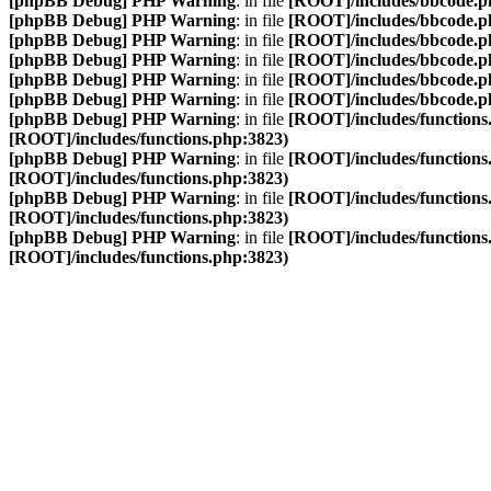
[phpBB Debug] PHP Warning
: in file
[ROOT]/includes/bbcode.p
[phpBB Debug] PHP Warning
: in file
[ROOT]/includes/bbcode.p
[phpBB Debug] PHP Warning
: in file
[ROOT]/includes/bbcode.p
[phpBB Debug] PHP Warning
: in file
[ROOT]/includes/bbcode.p
[phpBB Debug] PHP Warning
: in file
[ROOT]/includes/bbcode.p
[phpBB Debug] PHP Warning
: in file
[ROOT]/includes/bbcode.p
[phpBB Debug] PHP Warning
: in file
[ROOT]/includes/functions
[ROOT]/includes/functions.php:3823)
[phpBB Debug] PHP Warning
: in file
[ROOT]/includes/functions
[ROOT]/includes/functions.php:3823)
[phpBB Debug] PHP Warning
: in file
[ROOT]/includes/functions
[ROOT]/includes/functions.php:3823)
[phpBB Debug] PHP Warning
: in file
[ROOT]/includes/functions
[ROOT]/includes/functions.php:3823)