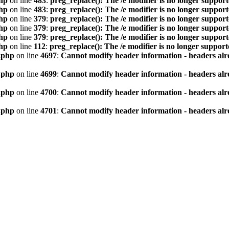
hp
on line
483
:
preg_replace(): The /e modifier is no longer suppor
hp
on line
483
:
preg_replace(): The /e modifier is no longer suppor
hp
on line
379
:
preg_replace(): The /e modifier is no longer suppor
hp
on line
379
:
preg_replace(): The /e modifier is no longer suppor
hp
on line
379
:
preg_replace(): The /e modifier is no longer suppor
hp
on line
112
:
preg_replace(): The /e modifier is no longer suppor
.php
on line
4697
:
Cannot modify header information - headers alre
.php
on line
4699
:
Cannot modify header information - headers alre
.php
on line
4700
:
Cannot modify header information - headers alre
.php
on line
4701
:
Cannot modify header information - headers alre