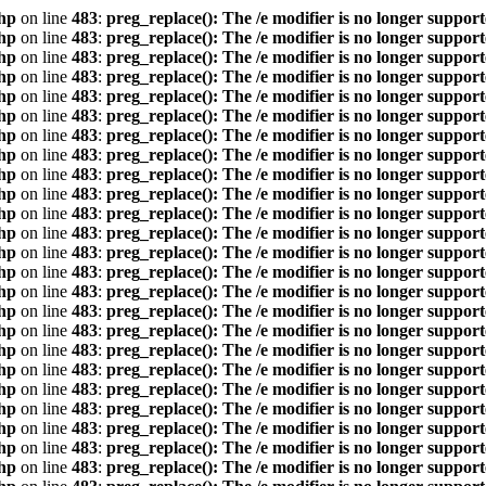
hp
on line
483
:
preg_replace(): The /e modifier is no longer suppor
hp
on line
483
:
preg_replace(): The /e modifier is no longer suppor
hp
on line
483
:
preg_replace(): The /e modifier is no longer suppor
hp
on line
483
:
preg_replace(): The /e modifier is no longer suppor
hp
on line
483
:
preg_replace(): The /e modifier is no longer suppor
hp
on line
483
:
preg_replace(): The /e modifier is no longer suppor
hp
on line
483
:
preg_replace(): The /e modifier is no longer suppor
hp
on line
483
:
preg_replace(): The /e modifier is no longer suppor
hp
on line
483
:
preg_replace(): The /e modifier is no longer suppor
hp
on line
483
:
preg_replace(): The /e modifier is no longer suppor
hp
on line
483
:
preg_replace(): The /e modifier is no longer suppor
hp
on line
483
:
preg_replace(): The /e modifier is no longer suppor
hp
on line
483
:
preg_replace(): The /e modifier is no longer suppor
hp
on line
483
:
preg_replace(): The /e modifier is no longer suppor
hp
on line
483
:
preg_replace(): The /e modifier is no longer suppor
hp
on line
483
:
preg_replace(): The /e modifier is no longer suppor
hp
on line
483
:
preg_replace(): The /e modifier is no longer suppor
hp
on line
483
:
preg_replace(): The /e modifier is no longer suppor
hp
on line
483
:
preg_replace(): The /e modifier is no longer suppor
hp
on line
483
:
preg_replace(): The /e modifier is no longer suppor
hp
on line
483
:
preg_replace(): The /e modifier is no longer suppor
hp
on line
483
:
preg_replace(): The /e modifier is no longer suppor
hp
on line
483
:
preg_replace(): The /e modifier is no longer suppor
hp
on line
483
:
preg_replace(): The /e modifier is no longer suppor