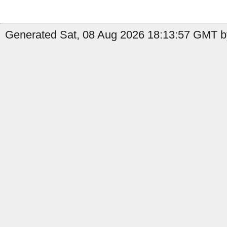
Generated Sat, 08 Aug 2026 18:13:57 GMT b