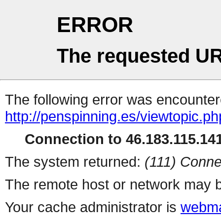
ERROR
The requested UR
The following error was encountere
http://penspinning.es/viewtopic.p
Connection to 46.183.115.141
The system returned:
(111) Conne
The remote host or network may b
Your cache administrator is
webma