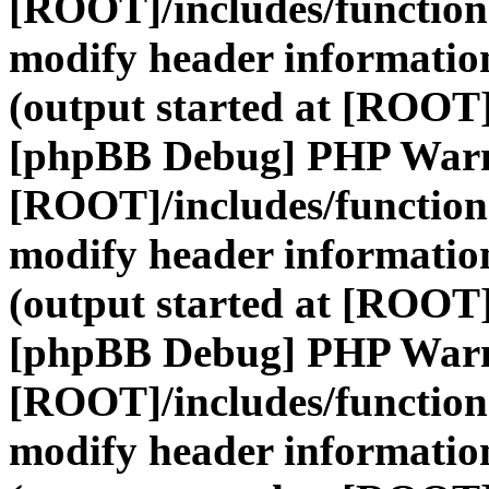
[ROOT]/includes/function
modify header information
(output started at [ROOT]
[phpBB Debug] PHP War
[ROOT]/includes/function
modify header information
(output started at [ROOT]
[phpBB Debug] PHP War
[ROOT]/includes/function
modify header information