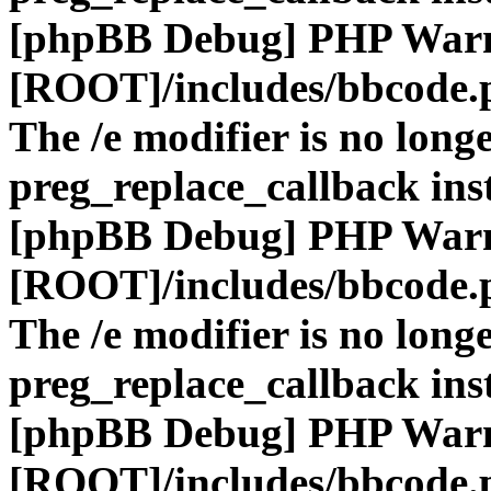
[phpBB Debug] PHP War
[ROOT]/includes/bbcode.
The /e modifier is no long
preg_replace_callback ins
[phpBB Debug] PHP War
[ROOT]/includes/bbcode.
The /e modifier is no long
preg_replace_callback ins
[phpBB Debug] PHP War
[ROOT]/includes/bbcode.