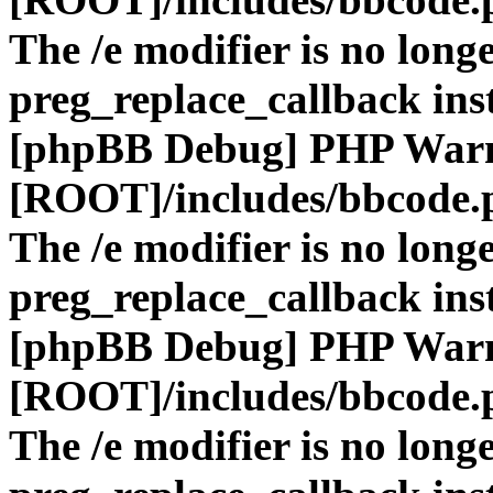
The /e modifier is no long
preg_replace_callback ins
[phpBB Debug] PHP War
[ROOT]/includes/bbcode.
The /e modifier is no long
preg_replace_callback ins
[phpBB Debug] PHP War
[ROOT]/includes/bbcode.
The /e modifier is no long