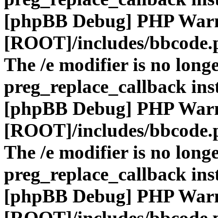
[phpBB Debug] PHP War
[ROOT]/includes/bbcode.
The /e modifier is no long
preg_replace_callback ins
[phpBB Debug] PHP War
[ROOT]/includes/bbcode.
The /e modifier is no long
preg_replace_callback ins
[phpBB Debug] PHP War
[ROOT]/includes/bbcode.