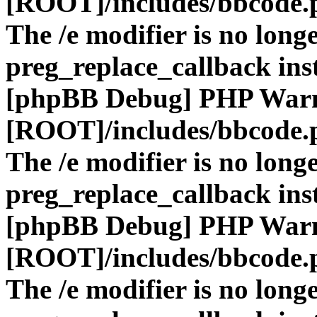
[ROOT]/includes/bbcode.
The /e modifier is no long
preg_replace_callback ins
[phpBB Debug] PHP War
[ROOT]/includes/bbcode.
The /e modifier is no long
preg_replace_callback ins
[phpBB Debug] PHP War
[ROOT]/includes/bbcode.
The /e modifier is no long