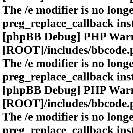
The /e modifier is no long
preg_replace_callback ins
[phpBB Debug] PHP War
[ROOT]/includes/bbcode.
The /e modifier is no long
preg_replace_callback ins
[phpBB Debug] PHP War
[ROOT]/includes/bbcode.
The /e modifier is no long
preg_replace_callback ins