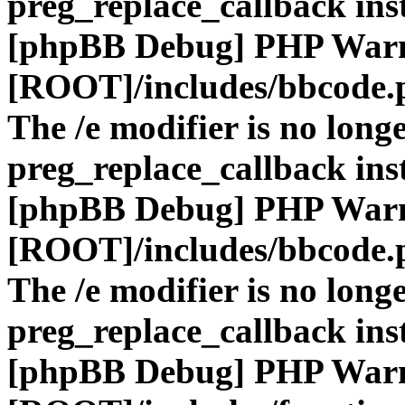
preg_replace_callback ins
[phpBB Debug] PHP War
[ROOT]/includes/bbcode.
The /e modifier is no long
preg_replace_callback ins
[phpBB Debug] PHP War
[ROOT]/includes/bbcode.
The /e modifier is no long
preg_replace_callback ins
[phpBB Debug] PHP War