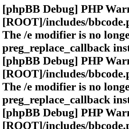
[phpBB Debug] PHP War
[ROOT]/includes/bbcode.
The /e modifier is no long
preg_replace_callback ins
[phpBB Debug] PHP War
[ROOT]/includes/bbcode.
The /e modifier is no long
preg_replace_callback ins
[phpBB Debug] PHP War
[ROOT]/includes/bbcode.