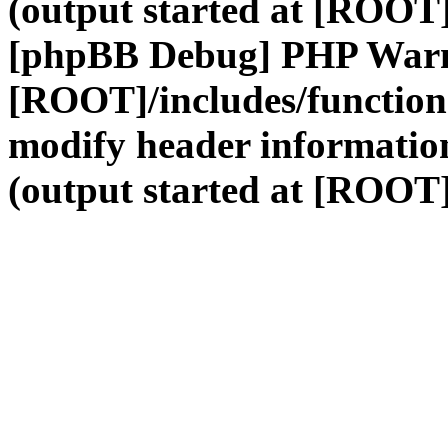
(output started at [ROOT]
[phpBB Debug] PHP War
[ROOT]/includes/function
modify header information
(output started at [ROOT]