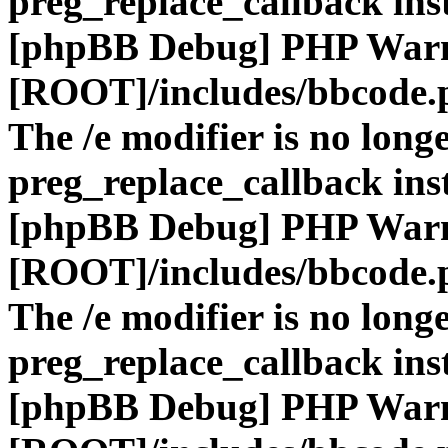
preg_replace_callback ins
[phpBB Debug] PHP War
[ROOT]/includes/bbcode.
The /e modifier is no long
preg_replace_callback ins
[phpBB Debug] PHP War
[ROOT]/includes/bbcode.
The /e modifier is no long
preg_replace_callback ins
[phpBB Debug] PHP War