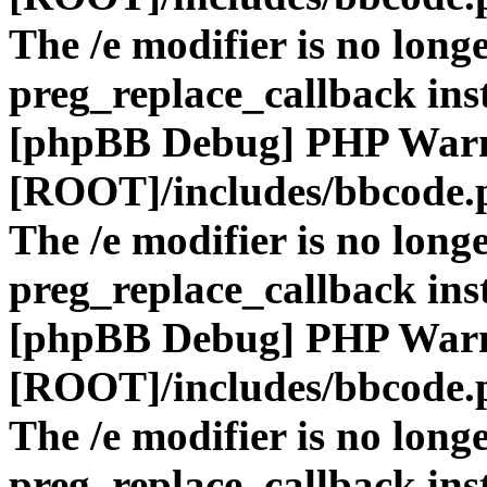
The /e modifier is no long
preg_replace_callback ins
[phpBB Debug] PHP War
[ROOT]/includes/bbcode.
The /e modifier is no long
preg_replace_callback ins
[phpBB Debug] PHP War
[ROOT]/includes/bbcode.
The /e modifier is no long
preg_replace_callback ins