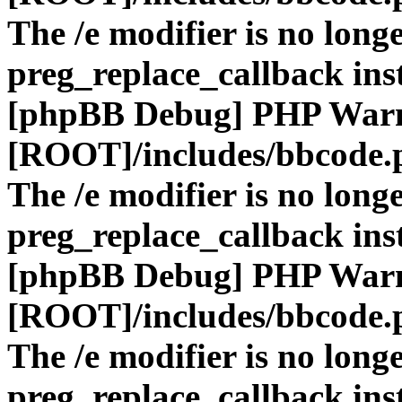
The /e modifier is no long
preg_replace_callback ins
[phpBB Debug] PHP War
[ROOT]/includes/bbcode.
The /e modifier is no long
preg_replace_callback ins
[phpBB Debug] PHP War
[ROOT]/includes/bbcode.
The /e modifier is no long
preg_replace_callback ins