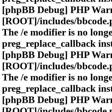
[phpBB Debug] PHP War
[ROOT]/includes/bbcode.
The /e modifier is no long
preg_replace_callback ins
[phpBB Debug] PHP War
[ROOT]/includes/bbcode.
The /e modifier is no long
preg_replace_callback ins
[phpBB Debug] PHP War
[ROOT]/includes/bbcode.