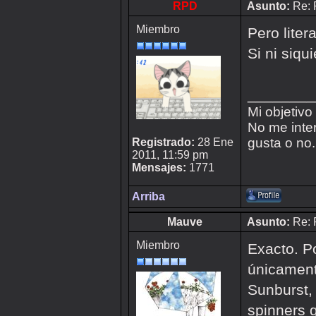
RPD
Asunto:
Re: 
Miembro
Pero liter
Si ni siqu
________
Mi objetivo
No me inter
gusta o no.
Registrado:
28 Ene
2011, 11:59 pm
Mensajes:
1771
Arriba
Mauve
Asunto:
Re: 
Miembro
Exacto. Po
únicament
Sunburst,
spinners 