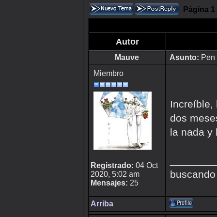
Página
1
Autor
Mauve
Asunto:
Pen 
Miembro
Increíble
dos meses
la nada y 
________
Registrado:
04 Oct
buscando
2020, 5:02 am
Mensajes:
25
Arriba