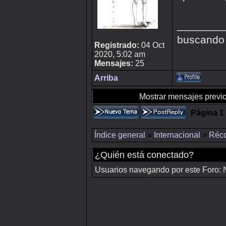
________
buscando
Registrado:
04 Oct
2020, 5:02 am
Mensajes:
25
Arriba
Mostrar mensajes previo
Página
1
Índice general
»
Internacional
»
Réco
¿Quién está conectado?
Usuarios navegando por este Foro: No