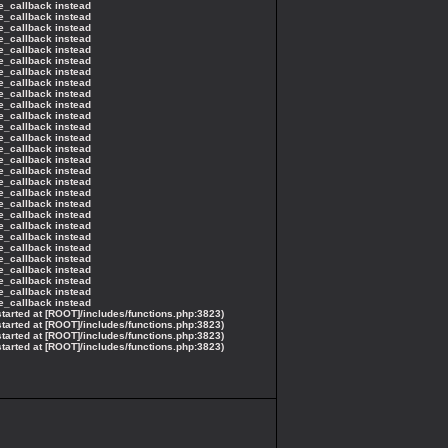
ce_callback instead
ce_callback instead
ce_callback instead
ce_callback instead
ce_callback instead
ce_callback instead
ce_callback instead
ce_callback instead
ce_callback instead
ce_callback instead
ce_callback instead
ce_callback instead
ce_callback instead
ce_callback instead
ce_callback instead
ce_callback instead
ce_callback instead
ce_callback instead
ce_callback instead
ce_callback instead
ce_callback instead
ce_callback instead
ce_callback instead
ce_callback instead
ce_callback instead
ce_callback instead
ce_callback instead
ce_callback instead
started at [ROOT]/includes/functions.php:3823)
started at [ROOT]/includes/functions.php:3823)
started at [ROOT]/includes/functions.php:3823)
started at [ROOT]/includes/functions.php:3823)