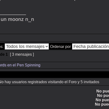
_________
 un moonz n_n
s:
Ordenar por
de
1
[ 3 mensajes ]
rds en el Pen Spinning
 hay usuarios registrados visitando el Foro y 5 invitados
No pu
No pu
No pu
No pue