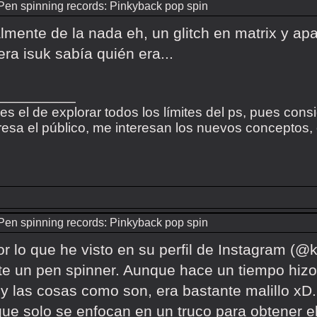
Pen spinning records: Pinkyback pop spin
almente de la nada eh, un glitch en matrix y apa
iera isuk sabía quién era...
_________
 es el de explorar todos los límites del ps, pues cons
esa el público, me interesan los nuevos conceptos, el
Pen spinning records: Pinkyback pop spin
r lo que he visto en su perfil de Instagram (@k
e un pen spinner. Aunque hace un tiempo hizo
 y las cosas como son, era bastante malillo x
que solo se enfocan en un truco para obtener e