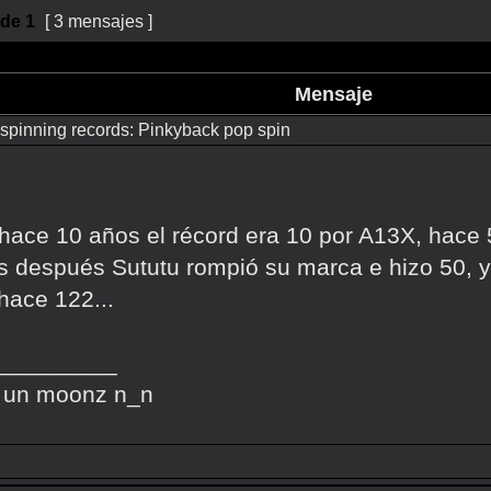
de
1
[ 3 mensajes ]
Mensaje
spinning records: Pinkyback pop spin
, hace 10 años el récord era 10 por A13X, hace
 después Sututu rompió su marca e hizo 50, y
hace 122...
_________
 un moonz n_n