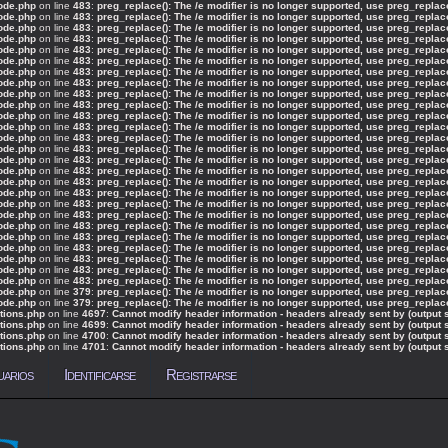
ode.php
on line
483
:
preg_replace(): The /e modifier is no longer supported, use preg_repla
ode.php
on line
483
:
preg_replace(): The /e modifier is no longer supported, use preg_repla
ode.php
on line
483
:
preg_replace(): The /e modifier is no longer supported, use preg_repla
ode.php
on line
483
:
preg_replace(): The /e modifier is no longer supported, use preg_repla
ode.php
on line
483
:
preg_replace(): The /e modifier is no longer supported, use preg_repla
ode.php
on line
483
:
preg_replace(): The /e modifier is no longer supported, use preg_repla
ode.php
on line
483
:
preg_replace(): The /e modifier is no longer supported, use preg_repla
ode.php
on line
483
:
preg_replace(): The /e modifier is no longer supported, use preg_repla
ode.php
on line
483
:
preg_replace(): The /e modifier is no longer supported, use preg_repla
ode.php
on line
483
:
preg_replace(): The /e modifier is no longer supported, use preg_repla
ode.php
on line
483
:
preg_replace(): The /e modifier is no longer supported, use preg_repla
ode.php
on line
483
:
preg_replace(): The /e modifier is no longer supported, use preg_repla
ode.php
on line
483
:
preg_replace(): The /e modifier is no longer supported, use preg_repla
ode.php
on line
483
:
preg_replace(): The /e modifier is no longer supported, use preg_repla
ode.php
on line
483
:
preg_replace(): The /e modifier is no longer supported, use preg_repla
ode.php
on line
483
:
preg_replace(): The /e modifier is no longer supported, use preg_repla
ode.php
on line
483
:
preg_replace(): The /e modifier is no longer supported, use preg_repla
ode.php
on line
483
:
preg_replace(): The /e modifier is no longer supported, use preg_repla
ode.php
on line
483
:
preg_replace(): The /e modifier is no longer supported, use preg_repla
ode.php
on line
483
:
preg_replace(): The /e modifier is no longer supported, use preg_repla
ode.php
on line
483
:
preg_replace(): The /e modifier is no longer supported, use preg_repla
ode.php
on line
483
:
preg_replace(): The /e modifier is no longer supported, use preg_repla
ode.php
on line
483
:
preg_replace(): The /e modifier is no longer supported, use preg_repla
ode.php
on line
483
:
preg_replace(): The /e modifier is no longer supported, use preg_repla
ode.php
on line
483
:
preg_replace(): The /e modifier is no longer supported, use preg_repla
ode.php
on line
483
:
preg_replace(): The /e modifier is no longer supported, use preg_repla
ode.php
on line
379
:
preg_replace(): The /e modifier is no longer supported, use preg_repla
ode.php
on line
379
:
preg_replace(): The /e modifier is no longer supported, use preg_repla
tions.php
on line
4697
:
Cannot modify header information - headers already sent by (output 
tions.php
on line
4699
:
Cannot modify header information - headers already sent by (output 
tions.php
on line
4700
:
Cannot modify header information - headers already sent by (output 
tions.php
on line
4701
:
Cannot modify header information - headers already sent by (output 
uarios
Identificarse
Registrarse