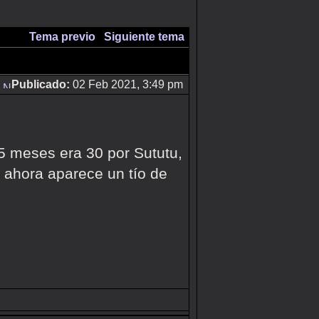
Tema previo
|
Siguiente tema
Publicado:
02 Feb 2021, 3:49 pm
 5 meses era 30 por Sututu,
 ahora aparece un tío de