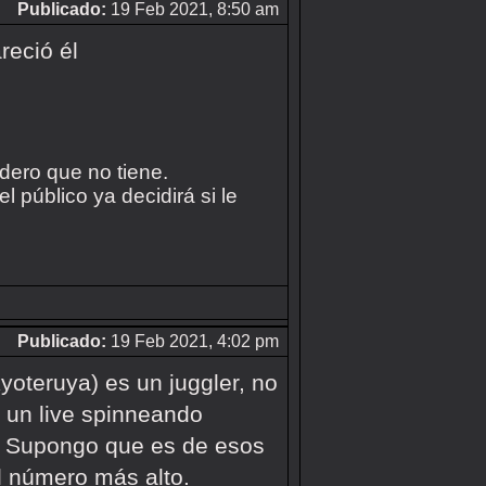
Publicado:
19 Feb 2021, 8:50 am
reció él
idero que no tiene.
 público ya decidirá si le
Publicado:
19 Feb 2021, 4:02 pm
yoteruya) es un juggler, no
 un live spinneando
D. Supongo que es de esos
l número más alto.