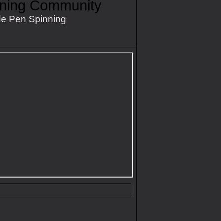
nning Community
e Pen Spinning