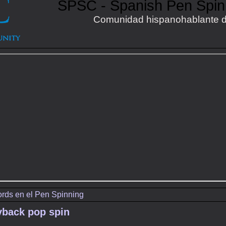
SPSC - Spanish Pen Spi
Comunidad hispanohablante d
rds en el Pen Spinning
yback pop spin