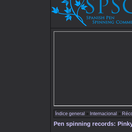
Índice general
»
Internacional
»
Réco
Pen spinning records: Pink