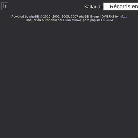
Saltar a:
Powered by
phpBB
© 2000, 2002, 2005, 2007 phpBB Group | DVGFX2 by:
Matt
Traducción al español por
Huan Manwë
para
phpBB-Es.COM