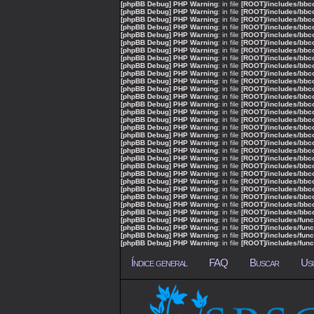
[phpBB Debug] PHP Warning
: in file
[ROOT]/includes/bbc
[phpBB Debug] PHP Warning
: in file
[ROOT]/includes/bbc
[phpBB Debug] PHP Warning
: in file
[ROOT]/includes/bbc
[phpBB Debug] PHP Warning
: in file
[ROOT]/includes/bbc
[phpBB Debug] PHP Warning
: in file
[ROOT]/includes/bbc
[phpBB Debug] PHP Warning
: in file
[ROOT]/includes/bbc
[phpBB Debug] PHP Warning
: in file
[ROOT]/includes/bbc
[phpBB Debug] PHP Warning
: in file
[ROOT]/includes/bbc
[phpBB Debug] PHP Warning
: in file
[ROOT]/includes/bbc
[phpBB Debug] PHP Warning
: in file
[ROOT]/includes/bbc
[phpBB Debug] PHP Warning
: in file
[ROOT]/includes/bbc
[phpBB Debug] PHP Warning
: in file
[ROOT]/includes/bbc
[phpBB Debug] PHP Warning
: in file
[ROOT]/includes/bbc
[phpBB Debug] PHP Warning
: in file
[ROOT]/includes/bbc
[phpBB Debug] PHP Warning
: in file
[ROOT]/includes/bbc
[phpBB Debug] PHP Warning
: in file
[ROOT]/includes/bbc
[phpBB Debug] PHP Warning
: in file
[ROOT]/includes/bbc
[phpBB Debug] PHP Warning
: in file
[ROOT]/includes/bbc
[phpBB Debug] PHP Warning
: in file
[ROOT]/includes/bbc
[phpBB Debug] PHP Warning
: in file
[ROOT]/includes/bbc
[phpBB Debug] PHP Warning
: in file
[ROOT]/includes/bbc
[phpBB Debug] PHP Warning
: in file
[ROOT]/includes/bbc
[phpBB Debug] PHP Warning
: in file
[ROOT]/includes/bbc
[phpBB Debug] PHP Warning
: in file
[ROOT]/includes/bbc
[phpBB Debug] PHP Warning
: in file
[ROOT]/includes/bbc
[phpBB Debug] PHP Warning
: in file
[ROOT]/includes/bbc
[phpBB Debug] PHP Warning
: in file
[ROOT]/includes/bbc
[phpBB Debug] PHP Warning
: in file
[ROOT]/includes/bbc
[phpBB Debug] PHP Warning
: in file
[ROOT]/includes/func
[phpBB Debug] PHP Warning
: in file
[ROOT]/includes/func
[phpBB Debug] PHP Warning
: in file
[ROOT]/includes/func
[phpBB Debug] PHP Warning
: in file
[ROOT]/includes/func
Índice general
FAQ
Buscar
Us