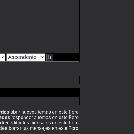
edes
abrir nuevos temas en este Foro
edes
responder a temas en este Foro
edes
editar tus mensajes en este Foro
des
borrar tus mensajes en este Foro