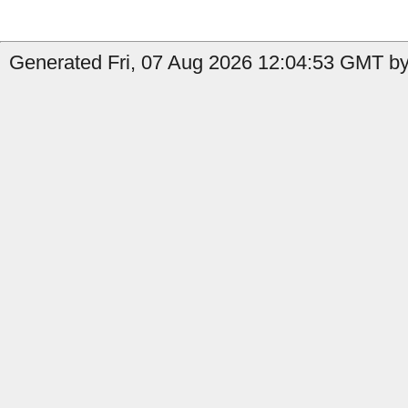
Generated Fri, 07 Aug 2026 12:04:53 GMT by