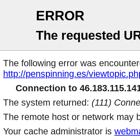
ERROR
The requested UR
The following error was encountere
http://penspinning.es/viewtopic.p
Connection to 46.183.115.141
The system returned:
(111) Conne
The remote host or network may b
Your cache administrator is
webma