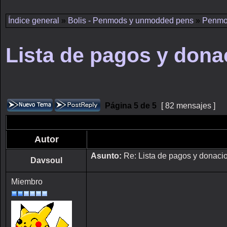
Índice general
»
Bolis - Penmods y unmodded pens
»
Penmo
Lista de pagos y dona
Página
5
de
5
[ 82 mensajes ]
Autor
Asunto:
Re: Lista de pagos y donaci
Davsoul
Miembro