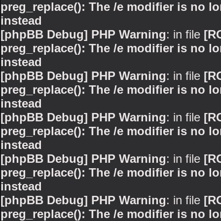
preg_replace(): The /e modifier is no 
instead
[phpBB Debug] PHP Warning
: in file
[R
preg_replace(): The /e modifier is no 
instead
[phpBB Debug] PHP Warning
: in file
[R
preg_replace(): The /e modifier is no 
instead
[phpBB Debug] PHP Warning
: in file
[R
preg_replace(): The /e modifier is no 
instead
[phpBB Debug] PHP Warning
: in file
[R
preg_replace(): The /e modifier is no 
instead
[phpBB Debug] PHP Warning
: in file
[R
preg_replace(): The /e modifier is no 