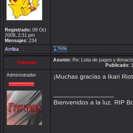
Registrado:
09 Oct
2008, 2:31 pm
Mensajes:
234
Arriba
Asunto:
Re: Lista de pagos y donaci
Freeman
Publicado:
1
Administrador
¡Muchas gracias a Ikari Rio
_________________
Bienvenidos a la luz. RIP B