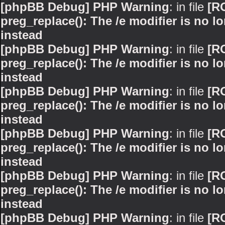
[phpBB Debug] PHP Warning
: in file
[R
preg_replace(): The /e modifier is no 
instead
[phpBB Debug] PHP Warning
: in file
[R
preg_replace(): The /e modifier is no 
instead
[phpBB Debug] PHP Warning
: in file
[R
preg_replace(): The /e modifier is no 
instead
[phpBB Debug] PHP Warning
: in file
[R
preg_replace(): The /e modifier is no 
instead
[phpBB Debug] PHP Warning
: in file
[R
preg_replace(): The /e modifier is no 
instead
[phpBB Debug] PHP Warning
: in file
[R