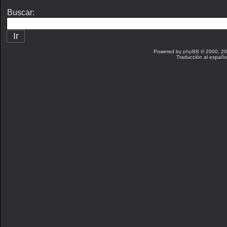
Buscar:
Powered by
phpBB
© 2000, 20
Traducción al españo