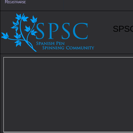
Registrarse
SPSC