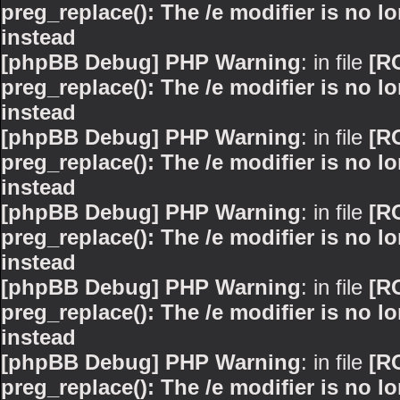
preg_replace(): The /e modifier is no 
instead
[phpBB Debug] PHP Warning
: in file
[R
preg_replace(): The /e modifier is no 
instead
[phpBB Debug] PHP Warning
: in file
[R
preg_replace(): The /e modifier is no 
instead
[phpBB Debug] PHP Warning
: in file
[R
preg_replace(): The /e modifier is no 
instead
[phpBB Debug] PHP Warning
: in file
[R
preg_replace(): The /e modifier is no 
instead
[phpBB Debug] PHP Warning
: in file
[R
preg_replace(): The /e modifier is no 