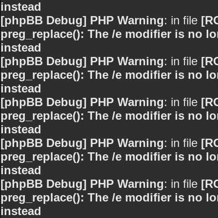
instead
[phpBB Debug] PHP Warning
: in file
[R
preg_replace(): The /e modifier is no 
instead
[phpBB Debug] PHP Warning
: in file
[R
preg_replace(): The /e modifier is no 
instead
[phpBB Debug] PHP Warning
: in file
[R
preg_replace(): The /e modifier is no 
instead
[phpBB Debug] PHP Warning
: in file
[R
preg_replace(): The /e modifier is no 
instead
[phpBB Debug] PHP Warning
: in file
[R
preg_replace(): The /e modifier is no 
instead