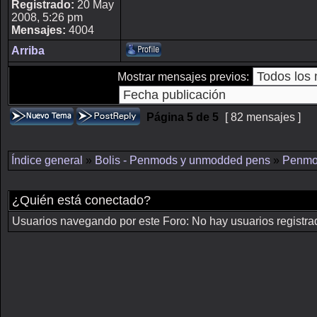
Registrado:
20 May
2008, 5:26 pm
Mensajes:
4004
Arriba
Mostrar mensajes previos:
Página
5
de
5
[ 82 mensajes ]
Índice general
»
Bolis - Penmods y unmodded pens
»
Penmo
¿Quién está conectado?
Usuarios navegando por este Foro: No hay usuarios registrado