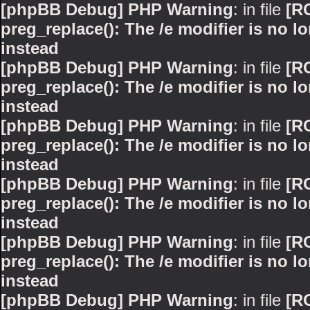
[phpBB Debug] PHP Warning
: in file
[R
preg_replace(): The /e modifier is no 
instead
[phpBB Debug] PHP Warning
: in file
[R
preg_replace(): The /e modifier is no 
instead
[phpBB Debug] PHP Warning
: in file
[R
preg_replace(): The /e modifier is no 
instead
[phpBB Debug] PHP Warning
: in file
[R
preg_replace(): The /e modifier is no 
instead
[phpBB Debug] PHP Warning
: in file
[R
preg_replace(): The /e modifier is no 
instead
[phpBB Debug] PHP Warning
: in file
[R