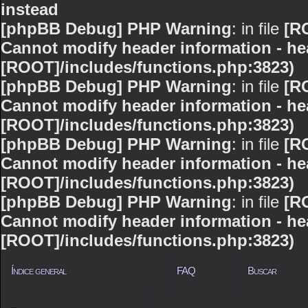
instead
[phpBB Debug] PHP Warning
: in file
[R
Cannot modify header information - hea
[ROOT]/includes/functions.php:3823)
[phpBB Debug] PHP Warning
: in file
[R
Cannot modify header information - hea
[ROOT]/includes/functions.php:3823)
[phpBB Debug] PHP Warning
: in file
[R
Cannot modify header information - hea
[ROOT]/includes/functions.php:3823)
[phpBB Debug] PHP Warning
: in file
[R
Cannot modify header information - hea
[ROOT]/includes/functions.php:3823)
Índice general
FAQ
Buscar