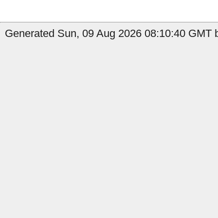
Generated Sun, 09 Aug 2026 08:10:40 GMT b