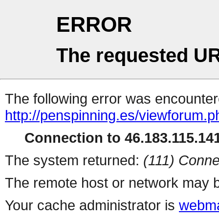
ERROR
The requested UR
The following error was encountere
http://penspinning.es/viewforum.
Connection to 46.183.115.141
The system returned:
(111) Conne
The remote host or network may b
Your cache administrator is
webma