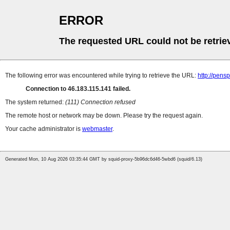
ERROR
The requested URL could not be retrie
The following error was encountered while trying to retrieve the URL:
http://pens
Connection to 46.183.115.141 failed.
The system returned:
(111) Connection refused
The remote host or network may be down. Please try the request again.
Your cache administrator is
webmaster
.
Generated Mon, 10 Aug 2026 03:35:44 GMT by squid-proxy-5b96dc6d46-5wbd6 (squid/6.13)