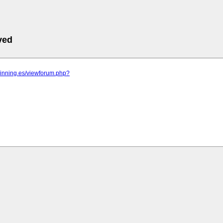
ved
pinning.es/viewforum.php?