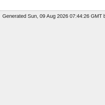
Generated Sun, 09 Aug 2026 07:44:26 GMT b