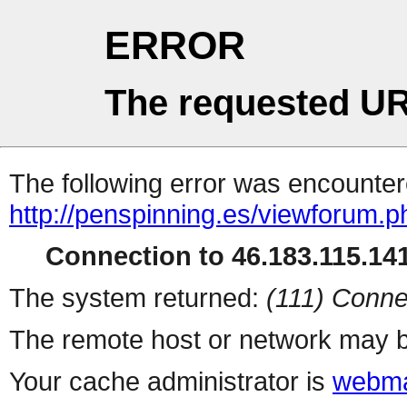
ERROR
The requested UR
The following error was encountere
http://penspinning.es/viewforum.
Connection to 46.183.115.141
The system returned:
(111) Conne
The remote host or network may b
Your cache administrator is
webma