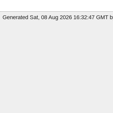
Generated Sat, 08 Aug 2026 16:32:47 GMT by