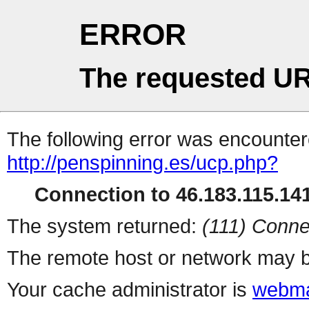
ERROR
The requested UR
The following error was encountere
http://penspinning.es/ucp.php?
Connection to 46.183.115.141
The system returned:
(111) Conne
The remote host or network may b
Your cache administrator is
webma