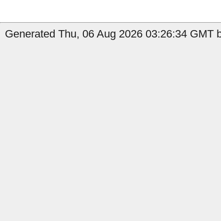
Generated Thu, 06 Aug 2026 03:26:34 GMT b