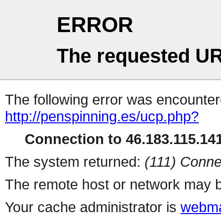
ERROR
The requested UR
The following error was encountere
http://penspinning.es/ucp.php?
Connection to 46.183.115.141
The system returned:
(111) Conne
The remote host or network may b
Your cache administrator is
webma