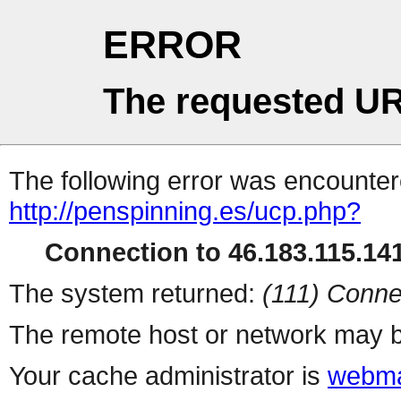
ERROR
The requested UR
The following error was encountere
http://penspinning.es/ucp.php?
Connection to 46.183.115.141
The system returned:
(111) Conne
The remote host or network may b
Your cache administrator is
webma