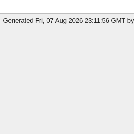
Generated Fri, 07 Aug 2026 23:11:56 GMT by