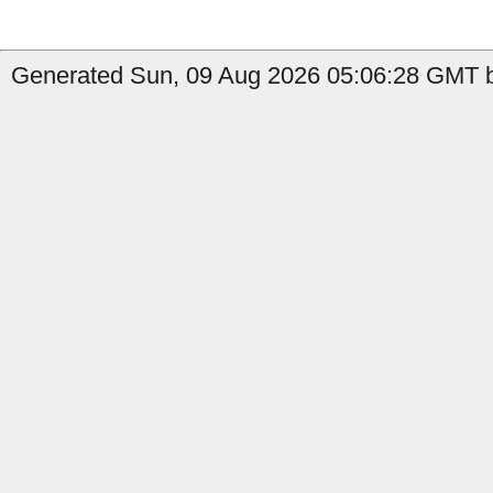
Generated Sun, 09 Aug 2026 05:06:28 GMT b