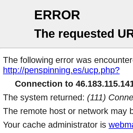
ERROR
The requested UR
The following error was encountere
http://penspinning.es/ucp.php?
Connection to 46.183.115.141
The system returned:
(111) Conne
The remote host or network may b
Your cache administrator is
webma