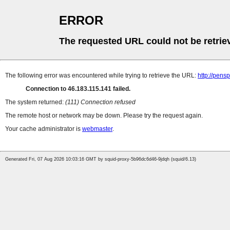
ERROR
The requested URL could not be retrie
The following error was encountered while trying to retrieve the URL:
http://pens
Connection to 46.183.115.141 failed.
The system returned:
(111) Connection refused
The remote host or network may be down. Please try the request again.
Your cache administrator is
webmaster
.
Generated Fri, 07 Aug 2026 10:03:16 GMT by squid-proxy-5b96dc6d46-9jdqh (squid/6.13)