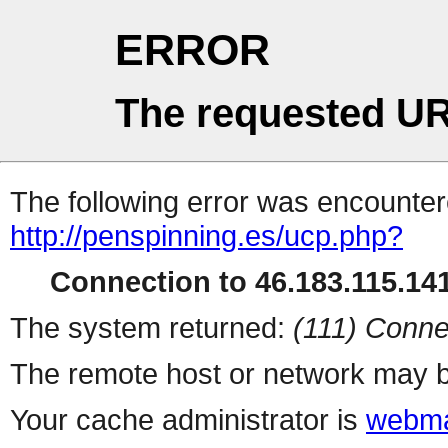
ERROR
The requested UR
The following error was encountere
http://penspinning.es/ucp.php?
Connection to 46.183.115.141
The system returned:
(111) Conne
The remote host or network may b
Your cache administrator is
webma