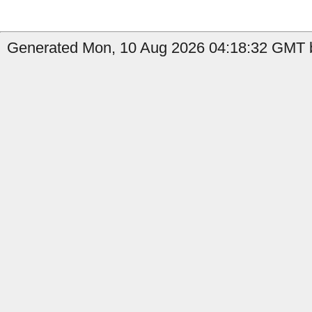
Generated Mon, 10 Aug 2026 04:18:32 GMT b