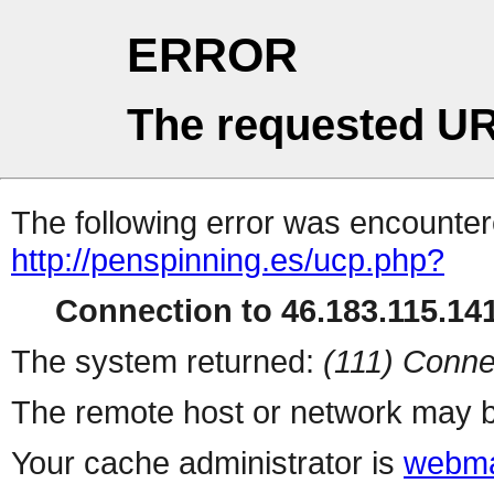
ERROR
The requested UR
The following error was encountere
http://penspinning.es/ucp.php?
Connection to 46.183.115.141
The system returned:
(111) Conne
The remote host or network may b
Your cache administrator is
webma