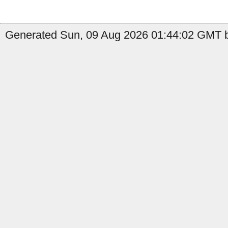
Generated Sun, 09 Aug 2026 01:44:02 GMT by