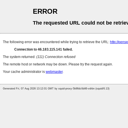
ERROR
The requested URL could not be retrie
The following error was encountered while trying to retrieve the URL:
http://pens
Connection to 46.183.115.141 failed.
The system returned:
(111) Connection refused
The remote host or network may be down. Please try the request again.
Your cache administrator is
webmaster
.
Generated Fri, 07 Aug 2026 13:12:01 GMT by squid-proxy-5b96dc6d46-vdrbn (squid/6.13)