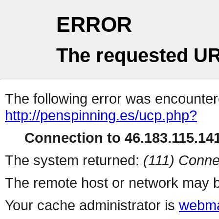
ERROR
The requested UR
The following error was encountere
http://penspinning.es/ucp.php?
Connection to 46.183.115.141
The system returned:
(111) Conne
The remote host or network may b
Your cache administrator is
webma