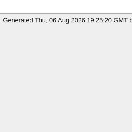
Generated Thu, 06 Aug 2026 19:25:20 GMT by