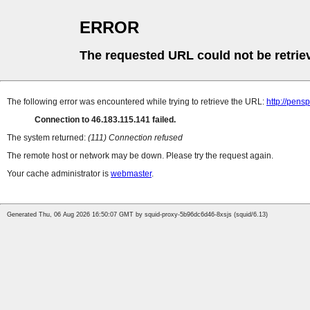
ERROR
The requested URL could not be retrie
The following error was encountered while trying to retrieve the URL:
http://pens
Connection to 46.183.115.141 failed.
The system returned:
(111) Connection refused
The remote host or network may be down. Please try the request again.
Your cache administrator is
webmaster
.
Generated Thu, 06 Aug 2026 16:50:07 GMT by squid-proxy-5b96dc6d46-8xsjs (squid/6.13)