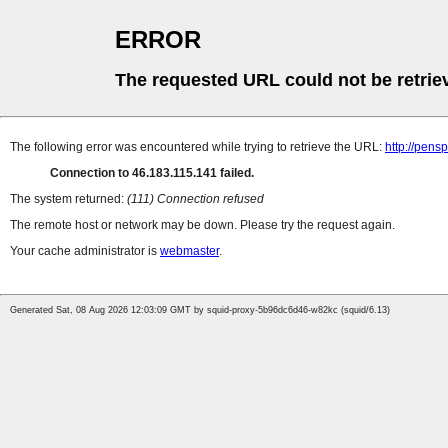
ERROR
The requested URL could not be retrie
The following error was encountered while trying to retrieve the URL:
http://pens
Connection to 46.183.115.141 failed.
The system returned:
(111) Connection refused
The remote host or network may be down. Please try the request again.
Your cache administrator is
webmaster
.
Generated Sat, 08 Aug 2026 12:03:09 GMT by squid-proxy-5b96dc6d46-w82kc (squid/6.13)