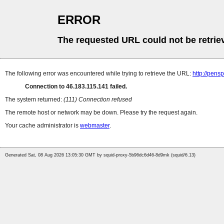
ERROR
The requested URL could not be retrie
The following error was encountered while trying to retrieve the URL:
http://pens
Connection to 46.183.115.141 failed.
The system returned:
(111) Connection refused
The remote host or network may be down. Please try the request again.
Your cache administrator is
webmaster
.
Generated Sat, 08 Aug 2026 13:05:30 GMT by squid-proxy-5b96dc6d46-8d9mk (squid/6.13)