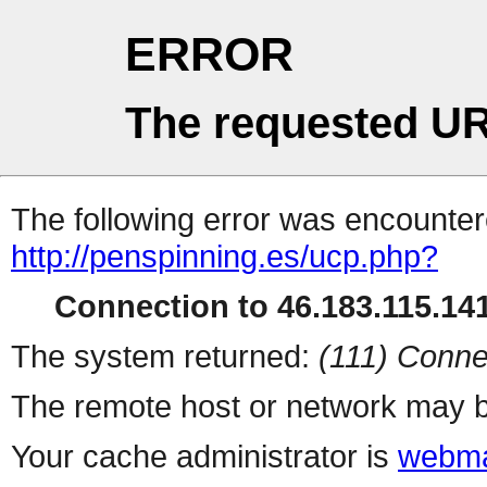
ERROR
The requested UR
The following error was encountere
http://penspinning.es/ucp.php?
Connection to 46.183.115.141
The system returned:
(111) Conne
The remote host or network may b
Your cache administrator is
webma