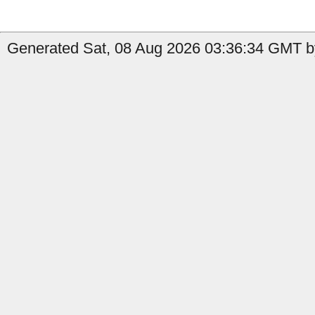
Generated Sat, 08 Aug 2026 03:36:34 GMT b