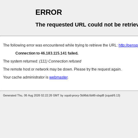
ERROR
The requested URL could not be retrie
The following error was encountered while trying to retrieve the URL:
http://pens
Connection to 46.183.115.141 failed.
The system returned:
(111) Connection refused
The remote host or network may be down. Please try the request again.
Your cache administrator is
webmaster
.
Generated Thu, 06 Aug 2026 02:22:26 GMT by squid-proxy-5b96dc6d46-sbqd8 (squid/6.13)