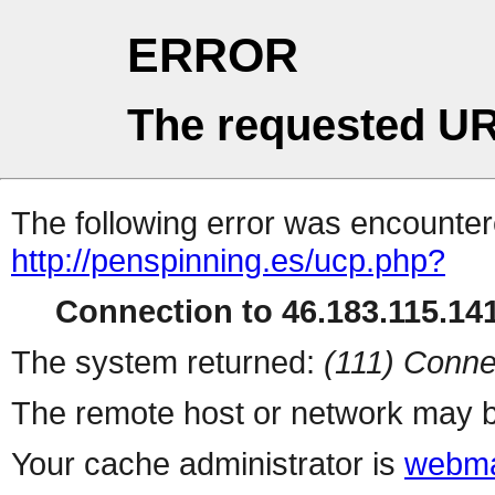
ERROR
The requested UR
The following error was encountere
http://penspinning.es/ucp.php?
Connection to 46.183.115.141
The system returned:
(111) Conne
The remote host or network may b
Your cache administrator is
webma