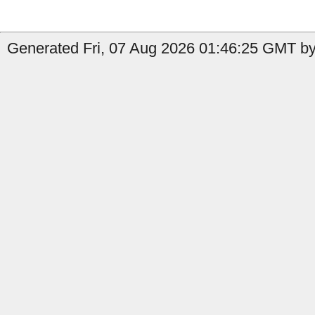
Generated Fri, 07 Aug 2026 01:46:25 GMT by