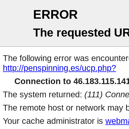
ERROR
The requested UR
The following error was encountere
http://penspinning.es/ucp.php?
Connection to 46.183.115.141
The system returned:
(111) Conne
The remote host or network may b
Your cache administrator is
webma