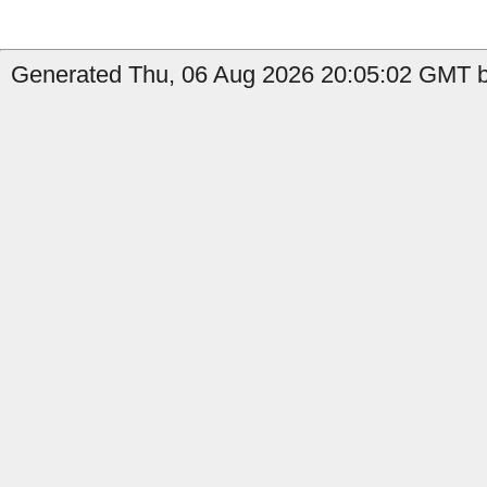
Generated Thu, 06 Aug 2026 20:05:02 GMT by