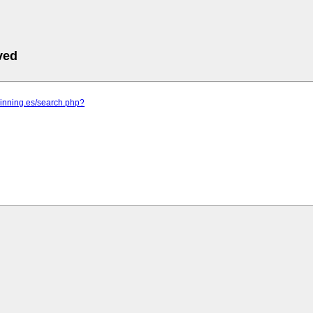
ved
pinning.es/search.php?