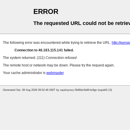
ERROR
The requested URL could not be retrie
The following error was encountered while trying to retrieve the URL:
http://pens
Connection to 46.183.115.141 failed.
The system returned:
(111) Connection refused
The remote host or network may be down. Please try the request again.
Your cache administrator is
webmaster
.
Generated Sat, 08 Aug 2026 09:02:46 GMT by squid-proxy-5b96dc6d46-br9gn (squid/6.13)