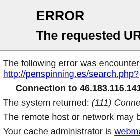
ERROR
The requested UR
The following error was encountere
http://penspinning.es/search.php?
Connection to 46.183.115.141
The system returned:
(111) Conne
The remote host or network may b
Your cache administrator is
webma