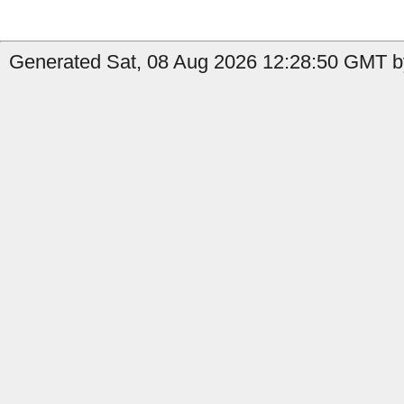
Generated Sat, 08 Aug 2026 12:28:50 GMT by