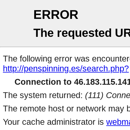
ERROR
The requested UR
The following error was encountere
http://penspinning.es/search.php?
Connection to 46.183.115.141
The system returned:
(111) Conne
The remote host or network may b
Your cache administrator is
webma