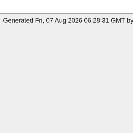
Generated Fri, 07 Aug 2026 06:28:31 GMT by