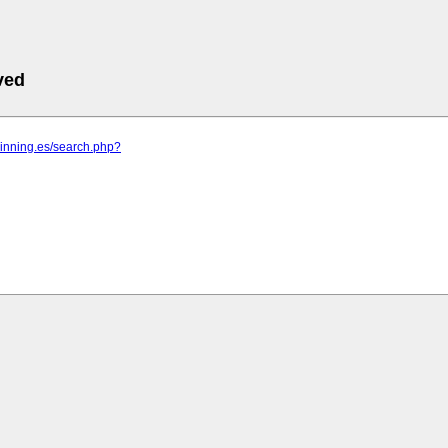
ved
pinning.es/search.php?