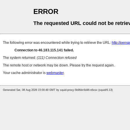
ERROR
The requested URL could not be retrie
The following error was encountered while trying to retrieve the URL:
http://pens
Connection to 46.183.115.141 failed.
The system returned:
(111) Connection refused
The remote host or network may be down. Please try the request again.
Your cache administrator is
webmaster
.
Generated Sat, 08 Aug 2026 15:00:49 GMT by squid-proxy-5b96dc6d46-n6xsx (squid/6.13)