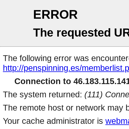
ERROR
The requested UR
The following error was encountere
http://penspinning.es/memberlist.
Connection to 46.183.115.141
The system returned:
(111) Conne
The remote host or network may b
Your cache administrator is
webma