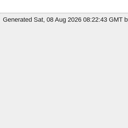
Generated Sat, 08 Aug 2026 08:22:43 GMT b