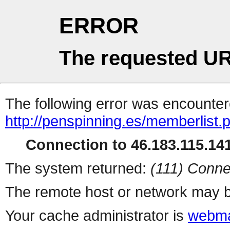
ERROR
The requested UR
The following error was encountere
http://penspinning.es/memberlist.
Connection to 46.183.115.141
The system returned:
(111) Conne
The remote host or network may b
Your cache administrator is
webma