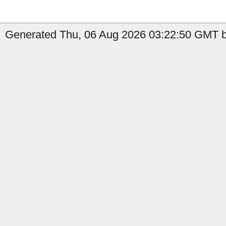
Generated Thu, 06 Aug 2026 03:22:50 GMT b