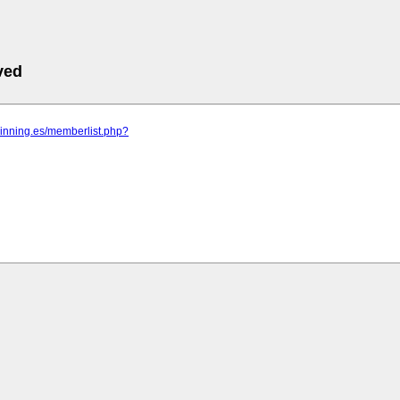
ved
pinning.es/memberlist.php?