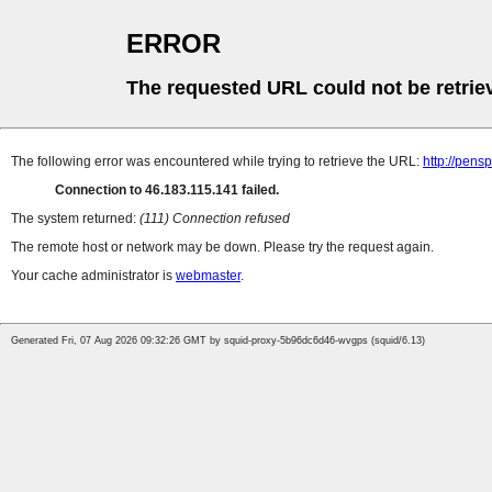
ERROR
The requested URL could not be retrie
The following error was encountered while trying to retrieve the URL:
http://pens
Connection to 46.183.115.141 failed.
The system returned:
(111) Connection refused
The remote host or network may be down. Please try the request again.
Your cache administrator is
webmaster
.
Generated Fri, 07 Aug 2026 09:32:26 GMT by squid-proxy-5b96dc6d46-wvgps (squid/6.13)