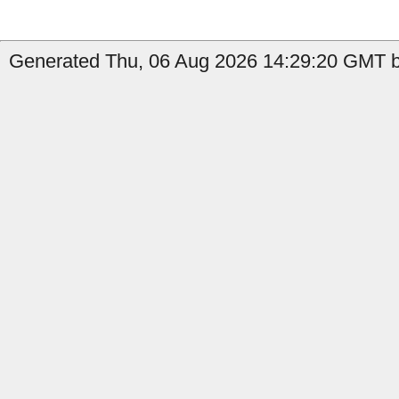
Generated Thu, 06 Aug 2026 14:29:20 GMT b