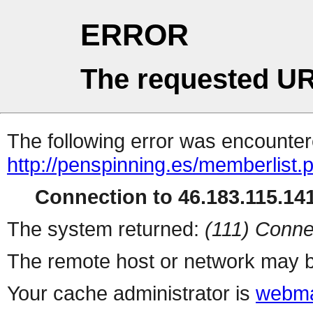
ERROR
The requested UR
The following error was encountere
http://penspinning.es/memberlist.
Connection to 46.183.115.141
The system returned:
(111) Conne
The remote host or network may b
Your cache administrator is
webma