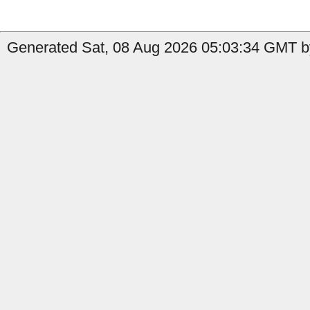
Generated Sat, 08 Aug 2026 05:03:34 GMT by