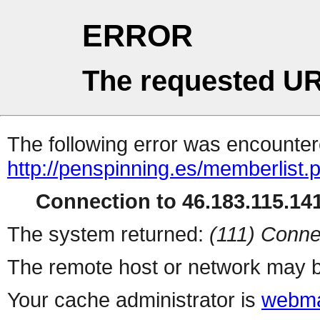
ERROR
The requested UR
The following error was encountere
http://penspinning.es/memberlist.
Connection to 46.183.115.141
The system returned:
(111) Conne
The remote host or network may b
Your cache administrator is
webma