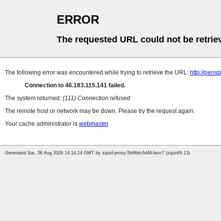
ERROR
The requested URL could not be retrie
The following error was encountered while trying to retrieve the URL:
http://pens
Connection to 46.183.115.141 failed.
The system returned:
(111) Connection refused
The remote host or network may be down. Please try the request again.
Your cache administrator is
webmaster
.
Generated Sat, 08 Aug 2026 14:14:24 GMT by squid-proxy-5b96dc6d46-lwxt7 (squid/6.13)