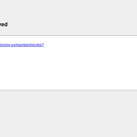
ved
pinning.es/memberlist.php?