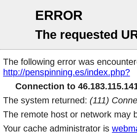
ERROR
The requested UR
The following error was encountere
http://penspinning.es/index.php?
Connection to 46.183.115.141
The system returned:
(111) Conne
The remote host or network may b
Your cache administrator is
webma