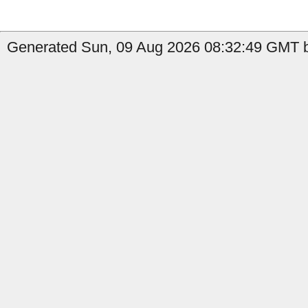
Generated Sun, 09 Aug 2026 08:32:49 GMT b