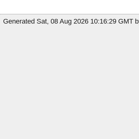
Generated Sat, 08 Aug 2026 10:16:29 GMT by