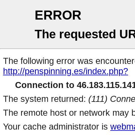
ERROR
The requested UR
The following error was encountere
http://penspinning.es/index.php?
Connection to 46.183.115.141
The system returned:
(111) Conne
The remote host or network may b
Your cache administrator is
webma