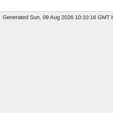
Generated Sun, 09 Aug 2026 10:10:16 GMT b