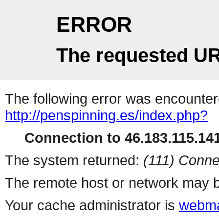
ERROR
The requested UR
The following error was encountere
http://penspinning.es/index.php?
Connection to 46.183.115.141
The system returned:
(111) Conne
The remote host or network may b
Your cache administrator is
webma