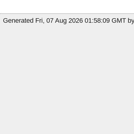
Generated Fri, 07 Aug 2026 01:58:09 GMT by