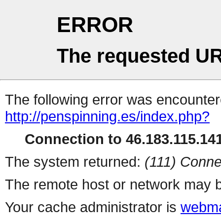
ERROR
The requested UR
The following error was encountere
http://penspinning.es/index.php?
Connection to 46.183.115.141
The system returned:
(111) Conne
The remote host or network may b
Your cache administrator is
webma